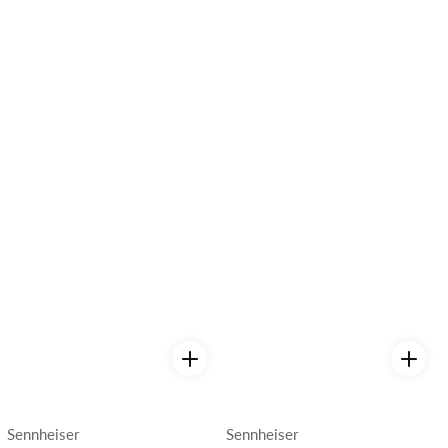
Vendor:
Vendor:
Sennheiser
Sennheiser