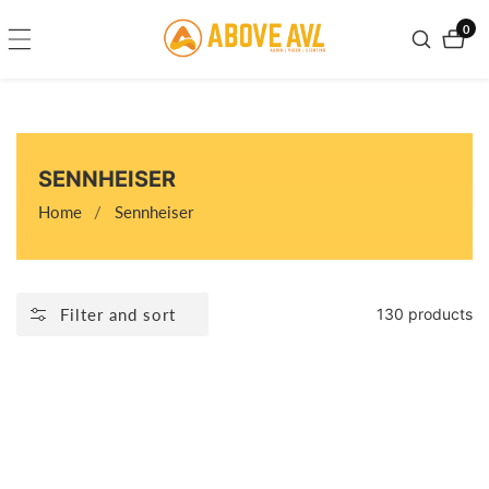
ontent
0
0
item
COLLECTION:
SENNHEISER
Home
Sennheiser
Filter and sort
130 products