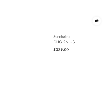
Vendor:
Sennheiser
CHG 2N US
Regular
$339.00
price