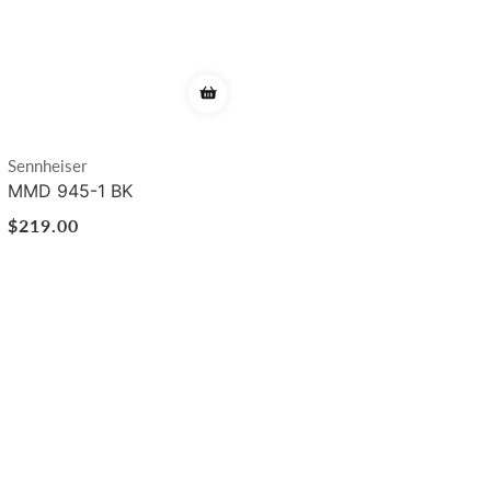
Vendor:
Sennheiser
MMD 945-1 BK
Regular
$219.00
price