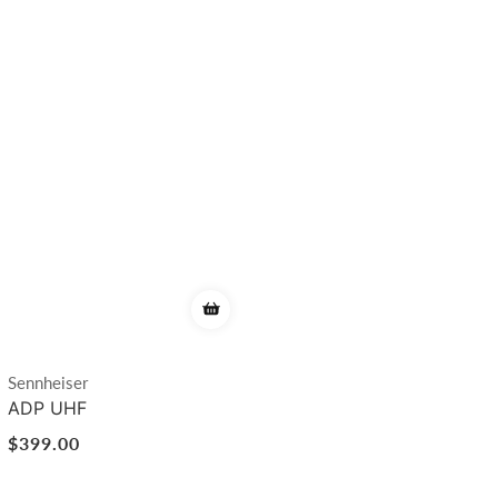
Vendor:
Sennheiser
ADP UHF
Regular
$399.00
price