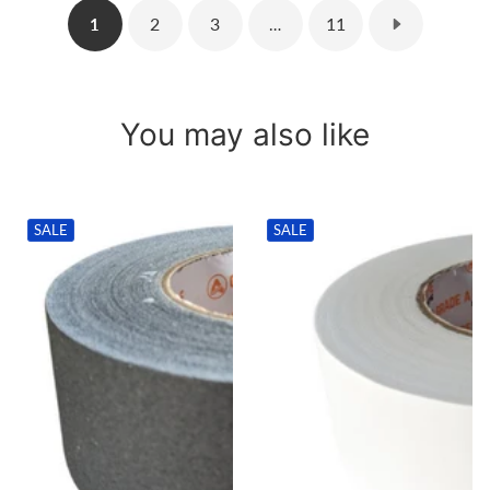
2
3
11
1
…
You may also like
SALE
SALE