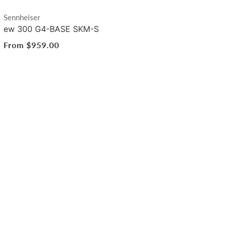
Vendor:
Sennheiser
ew 300 G4-BASE SKM-S
Regular
From $959.00
price