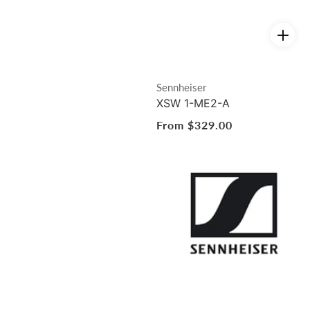
Vendor:
Sennheiser
XSW 1-ME2-A
Regular
From $329.00
price