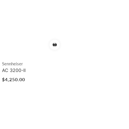
Vendor:
Sennheiser
AC 3200-II
Regular
$4,250.00
price