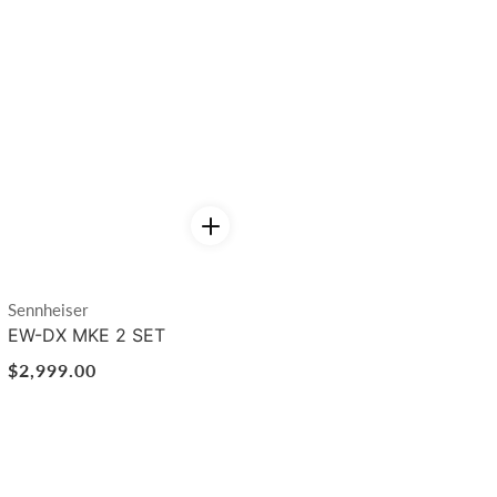
Vendor:
Sennheiser
EW-DX MKE 2 SET
Regular
$2,999.00
price