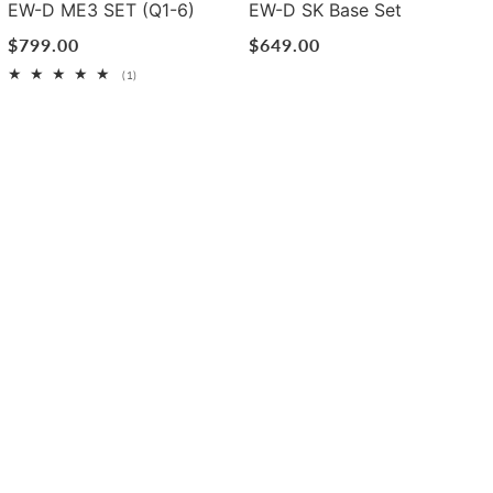
EW-D ME3 SET (Q1-6)
EW-D SK Base Set
Regular
$799.00
Regular
$649.00
price
price
1
(1)
total
reviews