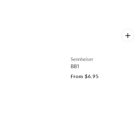
Vendor:
Sennheiser
BB1
Regular
From $6.95
price