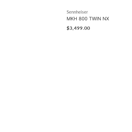
Vendor:
Sennheiser
MKH 800 TWIN NX
Regular
$3,499.00
price