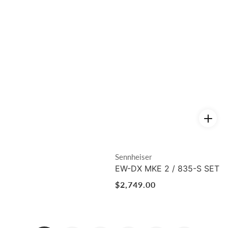
Vendor:
Sennheiser
EW-DX MKE 2 / 835-S SET
Regular
$2,749.00
price