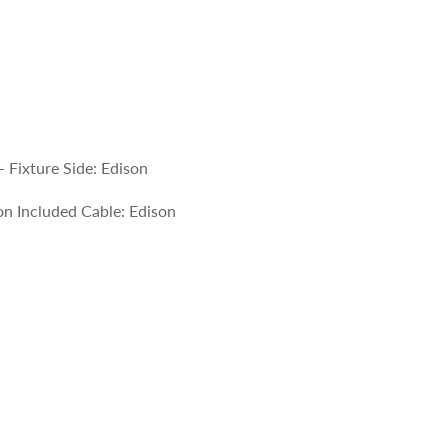
 Fixture Side: Edison
n Included Cable: Edison