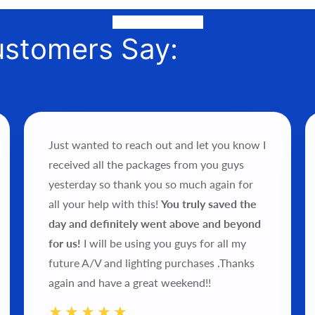
or phone to help you find the perfect fit, quote it out for your 
it into your hands!
ustomers Say:
Just wanted to reach out and let you know I
received all the packages from you guys
yesterday so thank you so much again for
all your help with this!
You truly saved the
day and definitely went above and beyond
for us!
I will be using you guys for all my
future A/V and lighting purchases .Thanks
again and have a great weekend!!