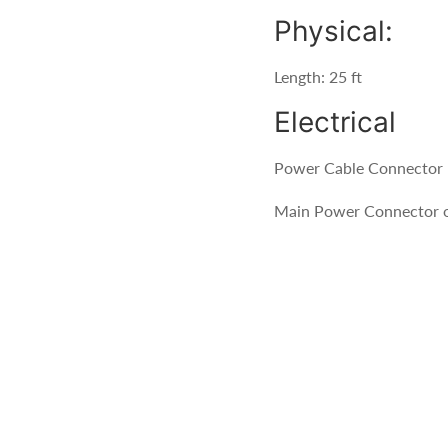
Physical:
Length: 25 ft
Electrical
Power Cable Connector -
Main Power Connector o