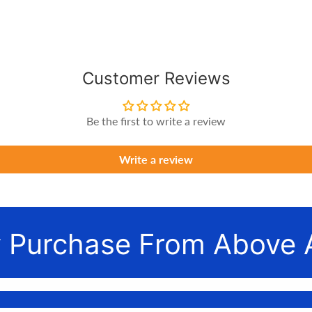
Customer Reviews
Be the first to write a review
Write a review
 Purchase From Above 
nnect awesome people with the gear they need to make their 