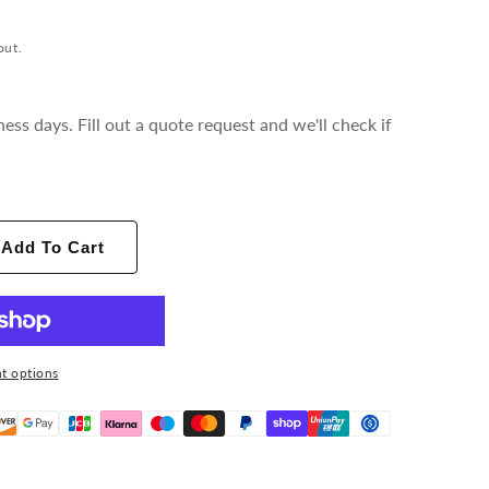
out.
ness days. Fill out a quote request and we'll check if
Add To Cart
t options