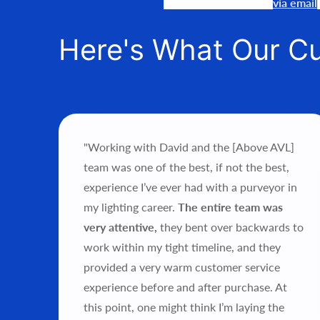
Our team is available
via email
Here's What Our C
"Working with David and the [Above AVL]
ce’s
team was one of the best, if not the best,
als.
experience I’ve ever had with a purveyor in
my lighting career.
The entire team was
hts
very attentive,
they bent over backwards to
sh
work within my tight timeline, and they
ould
provided a very warm customer service
experience before and after purchase.
At
this point, one might think I’m laying the