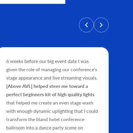
personalized price, and help get
6 weeks before our big event date I was
"Wo
given the role of managing our conference’s
tea
stage appearance and live streaming visuals.
exp
[Above AVL] helped steer me toward a
my 
perfect beginners kit of high quality lights
ver
that helped me create an even stage wash
wor
with enough dynamic uplighting that I could
pro
transform the bland hotel conference
exp
ballroom into a dance party scene on
this