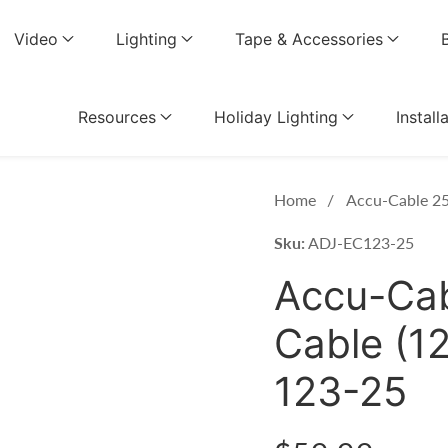
Video
Lighting
Tape & Accessories
Resources
Holiday Lighting
Install
Home
Accu-Cable 25
Sku:
ADJ-EC123-25
Accu-Cab
Cable (1
123-25