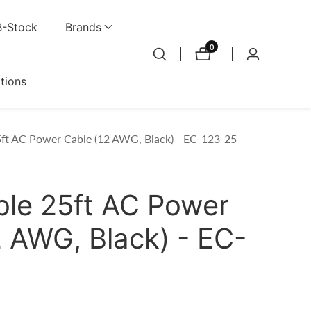
B-Stock
Brands
0
0
Log
items
in
ations
ft AC Power Cable (12 AWG, Black) - EC-123-25
le 25ft AC Power
2 AWG, Black) - EC-