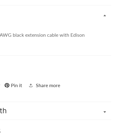
 AWG black extension cable with Edison
r
Pin it
Share more
th
s