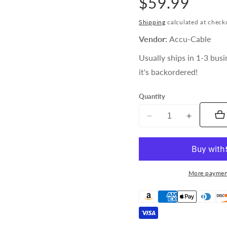
Regular
$59.99
price
Shipping
calculated at check
Vendor:
Accu-Cable
Usually ships in 1-3 busi
it's backordered!
Quantity
Decrease
Increase
quantity
quantity
for
for
Accu-
Accu-
Cable
Cable
More paymen
25ft
25ft
AC
AC
Power
Power
Cable
Cable
(12
(12