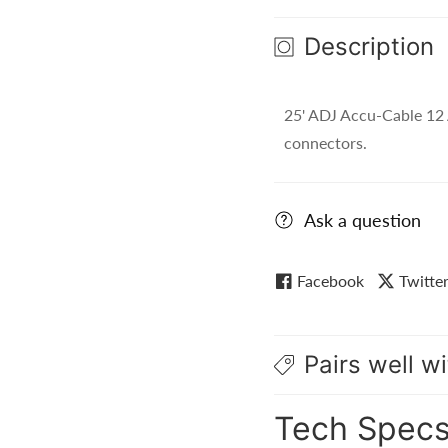
AWG,
AWG,
Description
Black)
Black)
-
-
EC-
EC-
25' ADJ Accu-Cable 12
123-
123-
25
25
connectors.
Ask a question
Facebook
Twitte
Pairs well wi
Tech Spec