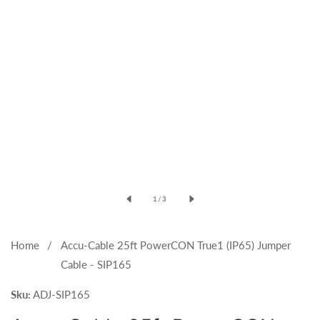
Open
media
of
1
/
3
1
in
modal
Home
Accu-Cable 25ft PowerCON True1 (IP65) Jumper
Cable - SIP165
Sku:
ADJ-SIP165