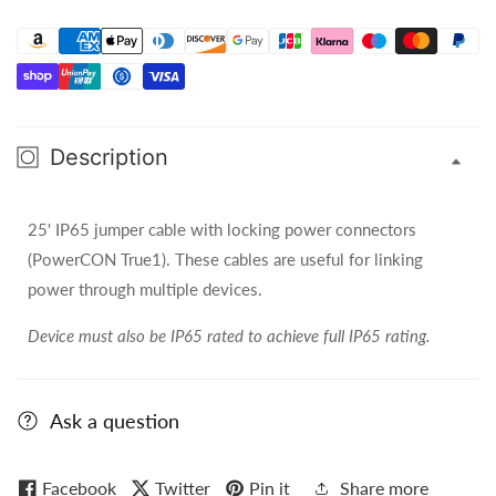
25ft
25ft
PowerCON
PowerCON
True1
True1
(IP65)
(IP65)
Jumper
Jumper
Cable
Cable
Description
-
-
SIP165
SIP165
25' IP65 jumper cable with locking power connectors
(PowerCON True1). These cables are useful for linking
power through multiple devices.
Device must also be IP65 rated to achieve full IP65 rating.
Ask a question
Facebook
Twitter
Pin it
Share more