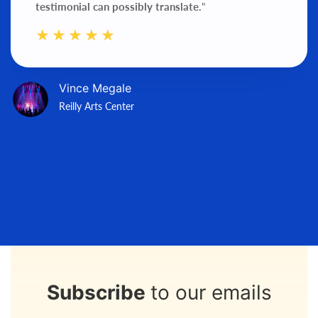
testimonial can possibly translate.
"
Vince Megale
Reilly Arts Center
Subscribe
to our emails