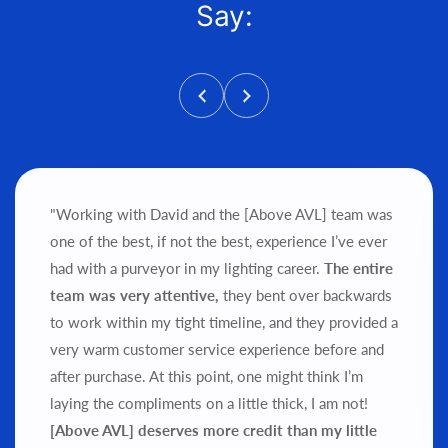
Say:
"Working with David and the [Above AVL] team was
one of the best, if not the best, experience I’ve ever
had with a purveyor in my lighting career.
The entire
team was very attentive,
they bent over backwards
to work within my tight timeline, and they provided a
very warm customer service experience before and
after purchase.
At this point, one might think I’m
laying the compliments on a little thick, I am not!
[Above AVL] deserves more credit than my little