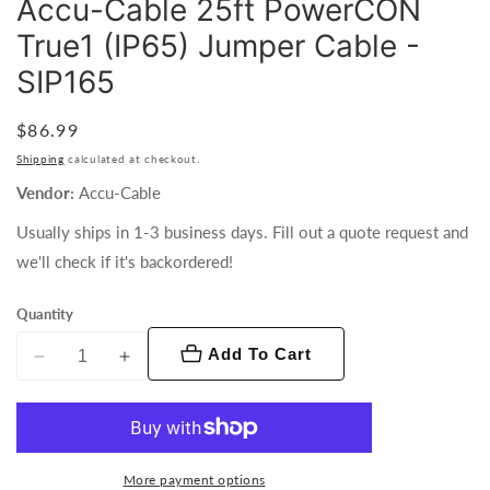
Accu-Cable 25ft PowerCON
True1 (IP65) Jumper Cable -
SIP165
Regular
$86.99
price
Shipping
calculated at checkout.
Vendor:
Accu-Cable
Usually ships in 1-3 business days. Fill out a quote request and
we'll check if it's backordered!
Quantity
Add To Cart
Decrease
Increase
quantity
quantity
for
for
Accu-
Accu-
Cable
Cable
More payment options