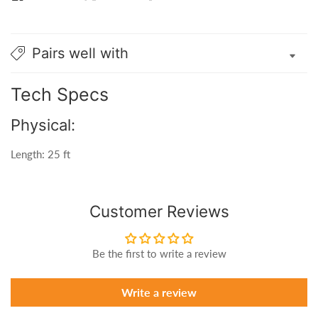
Pairs well with
Tech Specs
Physical:
Length: 25 ft
Customer Reviews
Be the first to write a review
Write a review