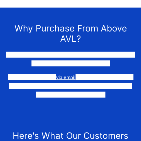
Why Purchase From Above
AVL?
We LOVE to connect awesome people with the gear they
need to make their events happen.
Our team is available
via email
or phone to help you find
the perfect fit, quote it out for your personalized price,
and help get it into your hands!
Here's What Our Customers