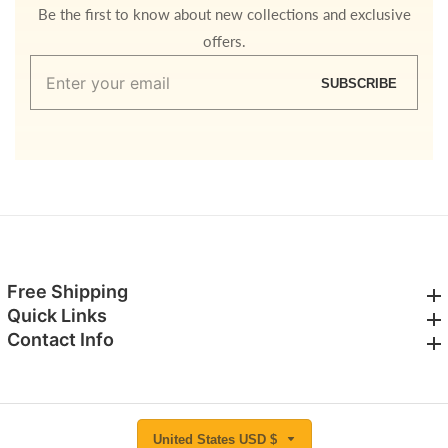
Be the first to know about new collections and exclusive
offers.
Enter
SUBSCRIBE
your
email
Free Shipping
Free Shipping
Quick Links
Quick Links
Contact Info
Contact Info
United States USD $