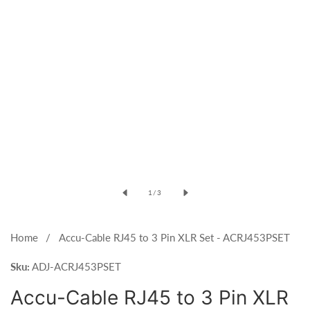
Open
media
of
1
/
3
1
in
modal
Home
Accu-Cable RJ45 to 3 Pin XLR Set - ACRJ453PSET
Sku:
ADJ-ACRJ453PSET
Accu-Cable RJ45 to 3 Pin XLR