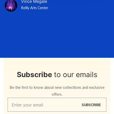
Vince Megale
Reilly Arts Center
Subscribe
to our emails
Be the first to know about new collections and exclusive
offers.
Enter
SUBSCRIBE
your