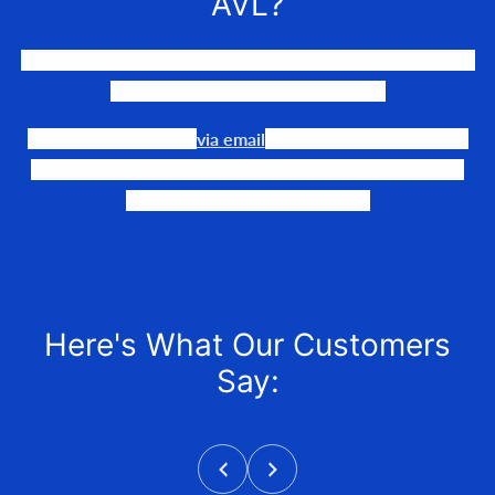
AVL?
We LOVE to connect awesome people with the gear they
need to make their events happen.
Our team is available
via email
or phone to help you find
the perfect fit, quote it out for your personalized price,
and help get it into your hands!
Here's What Our Customers
Say: