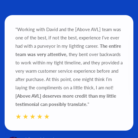
"Working with David and the [Above AVL] team was
one of the best, if not the best, experience I’ve ever
had with a purveyor in my lighting career.
The entire
team was very attentive,
they bent over backwards
to work within my tight timeline, and they provided a
very warm customer service experience before and
after purchase.
At this point, one might think I’m
laying the compliments on a little thick, I am not!
[Above AVL] deserves more credit than my little
testimonial can possibly translate.
"