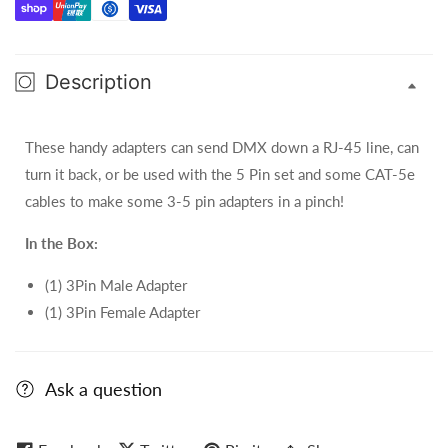
Pin
Pin
XLR
XLR
Set
Set
Description
-
-
ACRJ453PSET
ACRJ453PSET
These handy adapters can send DMX down a RJ-45 line, can
turn it back, or be used with the 5 Pin set and some CAT-5e
cables to make some 3-5 pin adapters in a pinch!
In the Box:
(1) 3Pin Male Adapter
(1) 3Pin Female Adapter
Ask a question