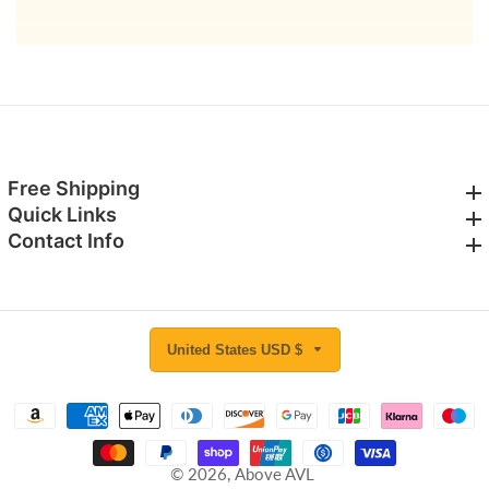
email
Free Shipping
Free Shipping
Quick Links
Quick Links
Contact Info
Contact Info
United States USD $
© 2026,
Above AVL