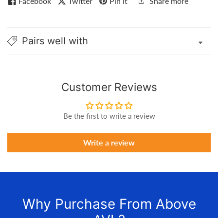
Facebook
Twitter
Pin it
Share more
Pairs well with
Customer Reviews
Be the first to write a review
Write a review
Why Purchase From Above