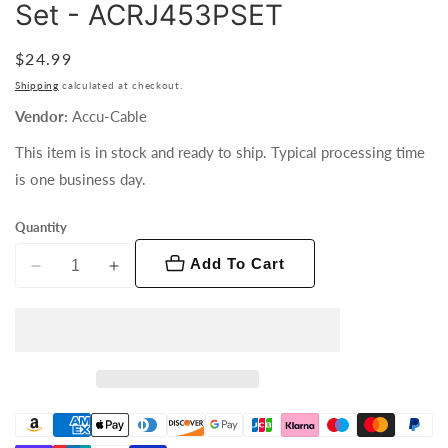
Set - ACRJ453PSET
Regular
$24.99
price
Shipping
calculated at checkout.
Vendor:
Accu-Cable
This item is in stock and ready to ship. Typical processing time
is one business day.
Quantity
Add To Cart
Decrease
Increase
quantity
quantity
for
for
Accu-
Accu-
Cable
Cable
RJ45
RJ45
to
to
3
3