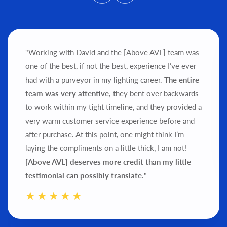
"Working with David and the [Above AVL] team was
one of the best, if not the best, experience I’ve ever
had with a purveyor in my lighting career.
The entire
team was very attentive,
they bent over backwards
to work within my tight timeline, and they provided a
very warm customer service experience before and
after purchase.
At this point, one might think I’m
laying the compliments on a little thick, I am not!
[Above AVL] deserves more credit than my little
testimonial can possibly translate.
"