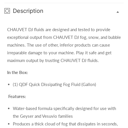
Description
CHAUVET DJ fluids are designed and tested to provide
exceptional output from CHAUVET DJ fog, snow, and bubble
machines. The use of other, inferior products can cause
irreparable damage to your machine. Play it safe and get
maximum output by trusting CHAUVET DJ fluids.
In the Box:
(1) QDF Quick Dissipating Fog Fluid (Gallon)
Features:
Water-based formula specifically designed for use with
the Geyser and Vesuvio families
Produces a thick cloud of fog that dissipates in seconds,