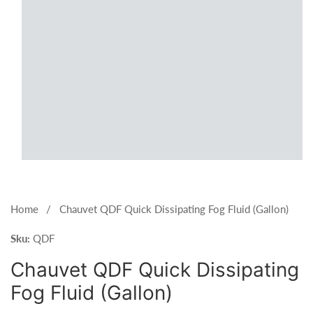
Open
media
1
Home
Chauvet QDF Quick Dissipating Fog Fluid (Gallon)
in
Sku:
modal
QDF
Chauvet QDF Quick Dissipating
Fog Fluid (Gallon)