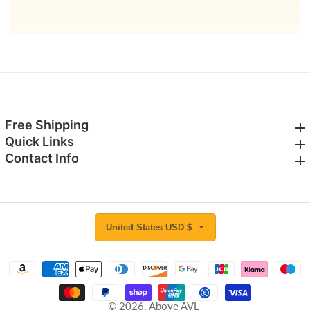
email
Free Shipping
Free Shipping
Quick Links
Quick Links
Contact Info
Contact Info
United States USD $
© 2026,
Above AVL