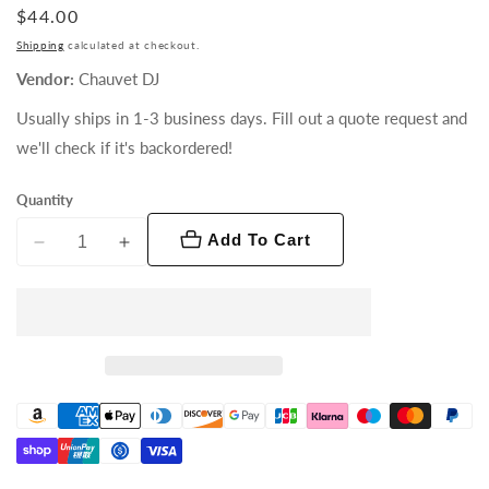
Regular
$44.00
price
Shipping
calculated at checkout.
Vendor:
Chauvet DJ
Usually ships in 1-3 business days. Fill out a quote request and
we'll check if it's backordered!
Quantity
Add To Cart
Decrease
Increase
quantity
quantity
for
for
Chauvet
Chauvet
QDF
QDF
Quick
Quick
Dissipating
Dissipating
Fog
Fog
Fluid
Fluid
(Gallon)
(Gallon)