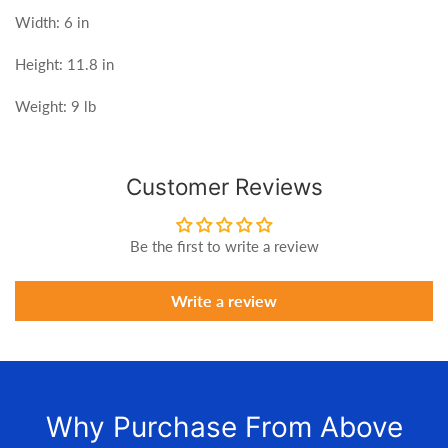
Width: 6 in
Height: 11.8 in
Weight: 9 lb
Customer Reviews
Be the first to write a review
Write a review
Why Purchase From Above