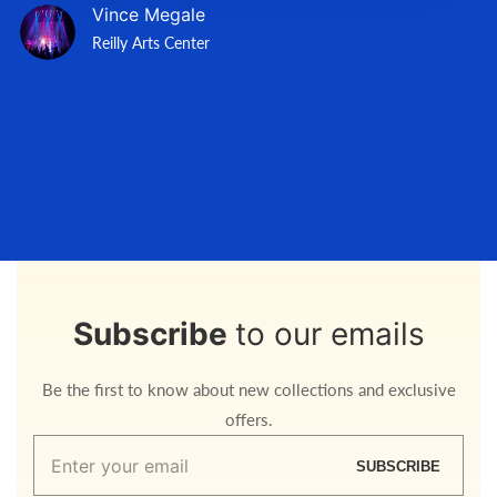
Vince Megale
Reilly Arts Center
Subscribe
to our emails
Be the first to know about new collections and exclusive
offers.
Enter
SUBSCRIBE
your