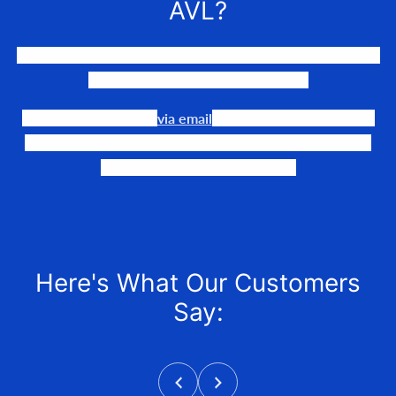
AVL?
We LOVE to connect awesome people with the gear they
need to make their events happen.
Our team is available
via email
or phone to help you find
the perfect fit, quote it out for your personalized price,
and help get it into your hands!
Here's What Our Customers
Say: