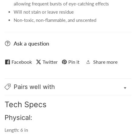
allowing frequent bursts of eye-catching effects
Will not stain or leave residue
Non-toxic, non-flammable, and unscented
Ask a question
Facebook
Twitter
Pin it
Share more
Pairs well with
Tech Specs
Physical:
Length: 6 in