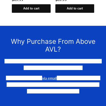
Add to cart
Add to cart
Why Purchase From Above
AVL?
We LOVE to connect awesome people with the gear they
need to make their events happen.
Our team is available
via email
or phone to help you find
the perfect fit, quote it out for your personalized price,
and help get it into your hands!