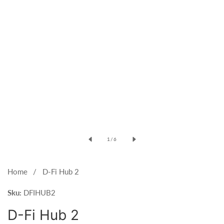
Open
media
of
1
/
6
1
in
modal
Home
D-Fi Hub 2
Sku:
DFIHUB2
D-Fi Hub 2