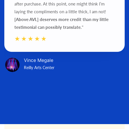
after purchase.
At this point, one might think I’m
laying the compliments on a little thick, I am not!
[Above AVL] deserves more credit than my little
testimonial can possibly translate.
"
Vince Megale
Reilly Arts Center