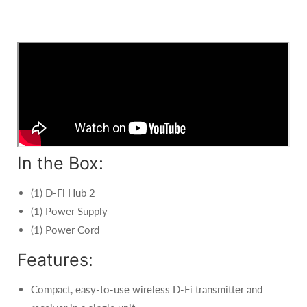
In the Box:
(1) D-Fi Hub 2
(1) Power Supply
(1) Power Cord
Features:
Compact, easy-to-use wireless D-Fi transmitter and