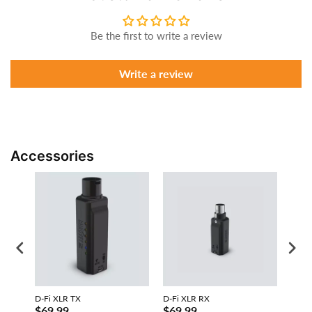
Be the first to write a review
Write a review
Accessories
D-Fi XLR TX
D-Fi XLR RX
D-Fi 
$69.99
$69.99
$31