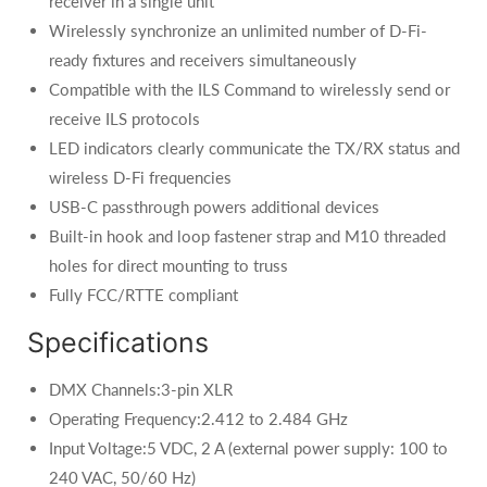
receiver in a single unit
Wirelessly synchronize an unlimited number of D-Fi-
ready fixtures and receivers simultaneously
Compatible with the ILS Command to wirelessly send or
receive ILS protocols
LED indicators clearly communicate the TX/RX status and
wireless D-Fi frequencies
USB-C passthrough powers additional devices
Built-in hook and loop fastener strap and M10 threaded
holes for direct mounting to truss
Fully FCC/RTTE compliant
Specifications
DMX Channels:3-pin XLR
Operating Frequency:2.412 to 2.484 GHz
Input Voltage:5 VDC, 2 A (external power supply: 100 to
240 VAC, 50/60 Hz)