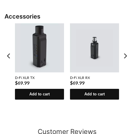
Accessories
D-Fi XLR TX
D-Fi XLR RX
D-Fi 
$69.99
$69.99
$31
Add to cart
Add to cart
Customer Reviews