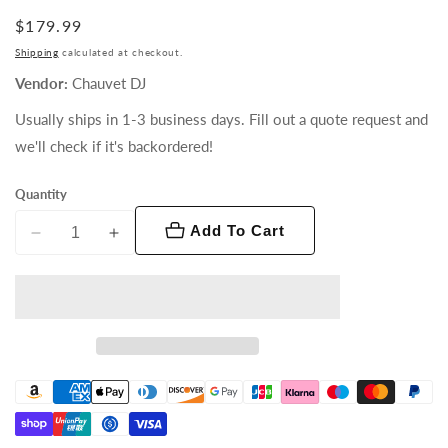
Regular
$179.99
price
Shipping
calculated at checkout.
Vendor:
Chauvet DJ
Usually ships in 1-3 business days. Fill out a quote request and
we'll check if it's backordered!
Quantity
Add To Cart
Decrease
Increase
quantity
quantity
for
for
D-
D-
Fi
Fi
Hub
Hub
2
2