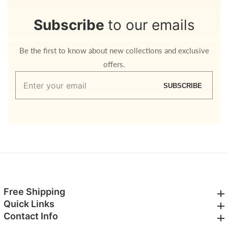
Subscribe
to our emails
Be the first to know about new collections and exclusive
offers.
Enter
SUBSCRIBE
your
email
Free Shipping
Free Shipping
Quick Links
Quick Links
Contact Info
Contact Info