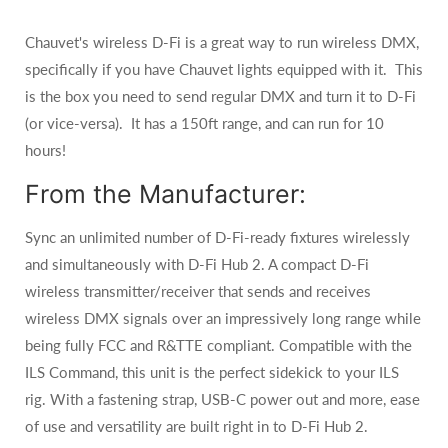
Chauvet's wireless D-Fi is a great way to run wireless DMX,
specifically if you have Chauvet lights equipped with it. This
is the box you need to send regular DMX and turn it to D-Fi
(or vice-versa). It has a 150ft range, and can run for 10
hours!
From the Manufacturer:
Sync an unlimited number of D-Fi-ready fixtures wirelessly
and simultaneously with D-Fi Hub 2. A compact D-Fi
wireless transmitter/receiver that sends and receives
wireless DMX signals over an impressively long range while
being fully FCC and R&TTE compliant. Compatible with the
ILS Command, this unit is the perfect sidekick to your ILS
rig. With a fastening strap, USB-C power out and more, ease
of use and versatility are built right in to D-Fi Hub 2.