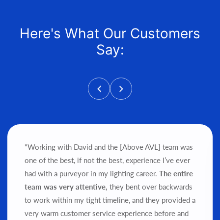
Here's What Our Customers
Say:
"Working with David and the [Above AVL] team was
one of the best, if not the best, experience I’ve ever
had with a purveyor in my lighting career.
The entire
team was very attentive,
they bent over backwards
to work within my tight timeline, and they provided a
very warm customer service experience before and