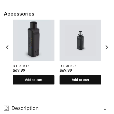
Accessories
D-Fi XLR TX
D-Fi XLR RX
D-Fi 
$69.99
$69.99
$31
Add to cart
Add to cart
Description