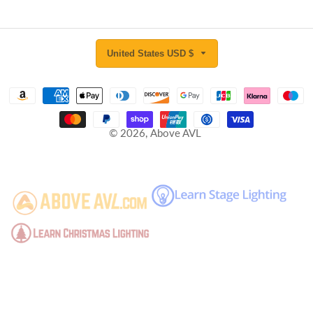
United States USD $
© 2026,
Above AVL