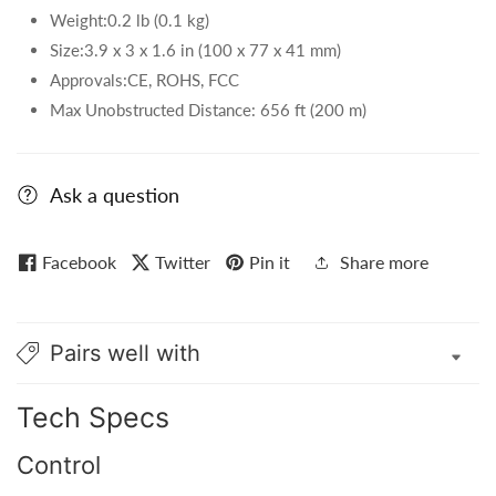
Weight:0.2 lb (0.1 kg)
Size:3.9 x 3 x 1.6 in (100 x 77 x 41 mm)
Approvals:CE, ROHS, FCC
Max Unobstructed Distance: 656 ft (200 m)
Ask a question
Facebook
Twitter
Pin it
Share more
Pairs well with
Tech Specs
Control