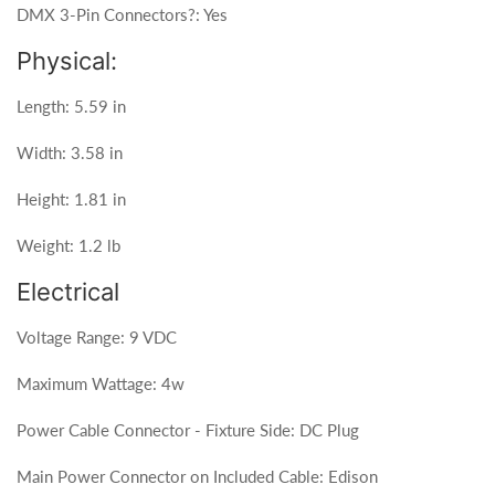
DMX 3-Pin Connectors?: Yes
Physical:
Length: 5.59 in
Width: 3.58 in
Height: 1.81 in
Weight: 1.2 lb
Electrical
Voltage Range: 9 VDC
Maximum Wattage: 4w
Power Cable Connector - Fixture Side: DC Plug
Main Power Connector on Included Cable: Edison