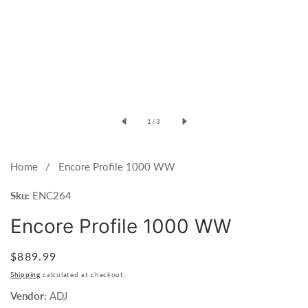
of
1
/
3
Home
Encore Profile 1000 WW
Sku:
ENC264
Encore Profile 1000 WW
Regular
$889.99
price
Shipping
calculated at checkout.
Vendor:
ADJ