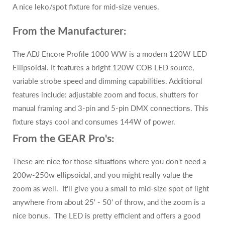
A nice leko/spot fixture for mid-size venues.
From the Manufacturer:
The ADJ Encore Profile 1000 WW is a modern 120W LED
Ellipsoidal. It features a bright 120W COB LED source,
variable strobe speed and dimming capabilities. Additional
features include: adjustable zoom and focus, shutters for
manual framing and 3-pin and 5-pin DMX connections. This
fixture stays cool and consumes 144W of power.
From the GEAR Pro's:
These are nice for those situations where you don't need a
200w-250w ellipsoidal, and you might really value the
zoom as well. It'll give you a small to mid-size spot of light
anywhere from about 25' - 50' of throw, and the zoom is a
nice bonus. The LED is pretty efficient and offers a good