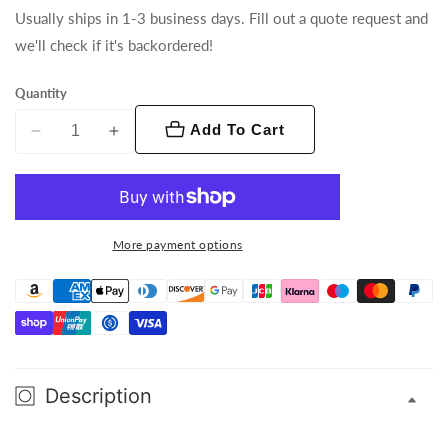
Usually ships in 1-3 business days. Fill out a quote request and
we'll check if it's backordered!
Quantity
Add To Cart
Decrease
Increase
quantity
quantity
for
for
Encore
Encore
Profile
Profile
More payment options
1000
1000
WW
WW
Description