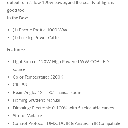
output for it's low 120w power, and the quality of light is
good too.
In the Box:
(1) Encore Profile 1000 WW
(1) Locking Power Cable
Features:
Light Source:
120W
High Powered WW COB LED
source
Color Temperature: 3200K
CRI:
98
Beam Angle: 12° - 30° manual zoom
Framing Shutters: Manual
Dimming: Electronic 0-100% with 5 selectable curves
Strobe: Variable
Control Protocol: DMX,
UC IR & Airstream IR Compatible