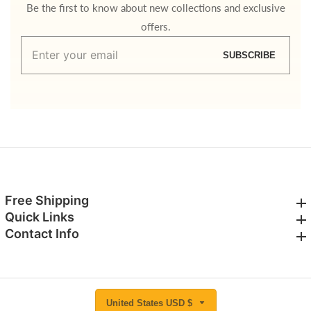
Be the first to know about new collections and exclusive
offers.
Enter
SUBSCRIBE
your
email
Free Shipping
Free Shipping
Quick Links
Quick Links
Contact Info
Contact Info
United States USD $