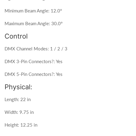
Minimum Beam Angle: 12.0°
Maximum Beam Angle: 30.0°
Control
DMX Channel Modes: 1 / 2 / 3
DMX 3-Pin Connectors?: Yes
DMX 5-Pin Connectors?: Yes
Physical:
Length: 22 in
Width: 9.75 in
Height: 12.25 in