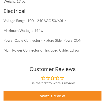
Weight: 19 oz
Electrical
Voltage Range: 100 - 240 VAC 50/60Hz
Maximum Wattage: 144w
Power Cable Connector - Fixture Side: PowerCON
Main Power Connector on Included Cable: Edison
Customer Reviews
Be the first to write a review
Write a review