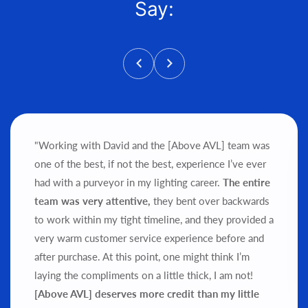
Say:
"Working with David and the [Above AVL] team was
one of the best, if not the best, experience I’ve ever
had with a purveyor in my lighting career.
The entire
team was very attentive,
they bent over backwards
to work within my tight timeline, and they provided a
very warm customer service experience before and
after purchase.
At this point, one might think I’m
laying the compliments on a little thick, I am not!
[Above AVL] deserves more credit than my little