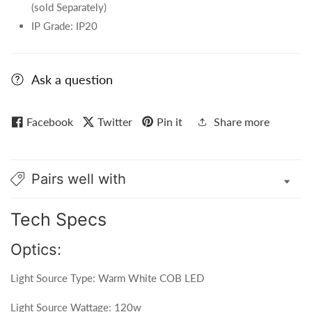
(sold Separately)
IP Grade: IP20
Ask a question
Facebook
Twitter
Pin it
Share more
Pairs well with
Tech Specs
Optics:
Light Source Type: Warm White COB LED
Light Source Wattage: 120w