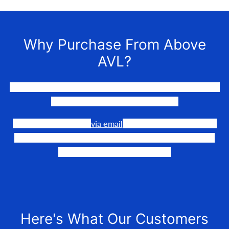
Why Purchase From Above
AVL?
We LOVE to connect awesome people with the gear they
need to make their events happen.
Our team is available
via email
or phone to help you find
the perfect fit, quote it out for your personalized price,
and help get it into your hands!
Here's What Our Customers