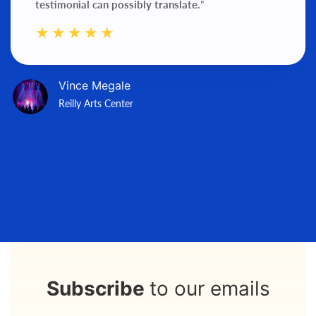
testimonial can possibly translate.
"
Vince Megale
Reilly Arts Center
Subscribe
to our emails