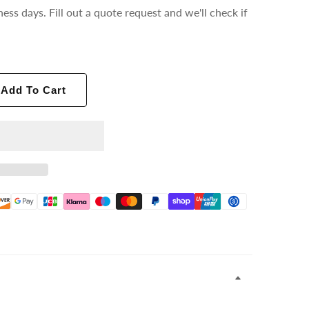
ness days. Fill out a quote request and we'll check if
Add To Cart