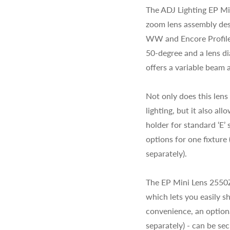
The ADJ Lighting EP Min
zoom lens assembly des
WW and Encore Profile 
50-degree and a lens d
offers a variable beam a
Not only does this lens
lighting, but it also a
holder for standard ‘E’
options for one fixtur
separately).
The EP Mini Lens 2550Z
which lets you easily s
convenience, an option
separately) - can be sec