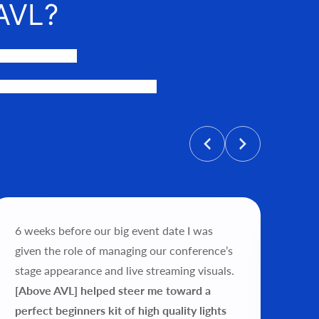
AVL?
events happen.
personalized price, and help get
6 weeks before our big event date I was
"Wo
given the role of managing our conference’s
tea
stage appearance and live streaming visuals.
exp
[Above AVL] helped steer me toward a
my 
perfect beginners kit of high quality lights
ver