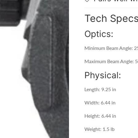
Tech Spec
Optics:
Minimum Beam Angle: 2
Maximum Beam Angle: 5
Physical:
Length: 9.25 in
Width: 6.44 in
Height: 6.44 in
Weight: 1.5 lb