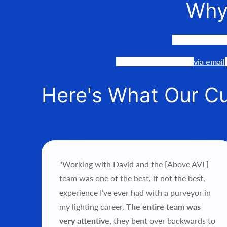
Why
We LOVE to co
Our team is available
via email
Here's What Our C
"Working with David and the [Above AVL]
ce’s
team was one of the best, if not the best,
als.
experience I’ve ever had with a purveyor in
my lighting career.
The entire team was
hts
very attentive,
they bent over backwards to