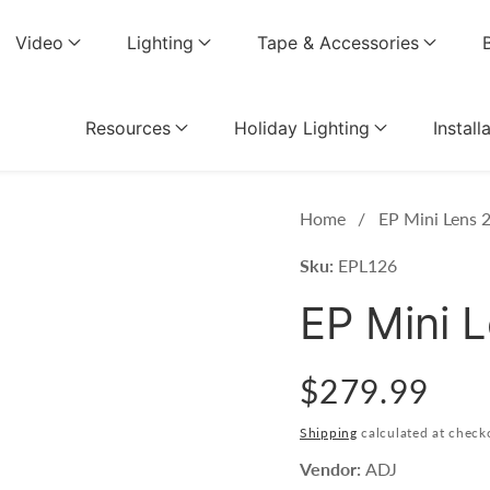
Video
Lighting
Tape & Accessories
Resources
Holiday Lighting
Install
Home
EP Mini Lens 
Sku:
EPL126
EP Mini 
Regular
$279.99
price
Shipping
calculated at check
Vendor:
ADJ