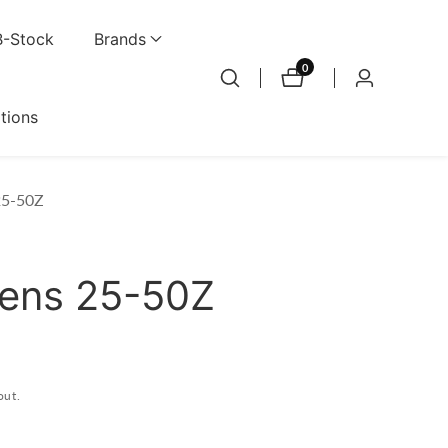
B-Stock
Brands
0
0
Log
items
in
ations
25-50Z
Lens 25-50Z
out.