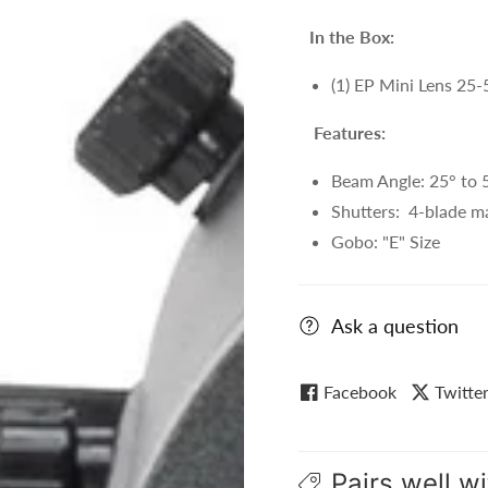
In the Box:
(1) EP Mini Lens 25
Features:
Beam Angle: 25° to 
Shutters: 4-blade m
Gobo: "E" Size
Ask a question
Facebook
Twitte
Pairs well wi