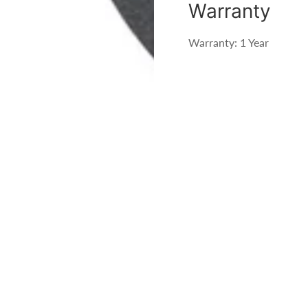
Warranty
Warranty: 1 Year