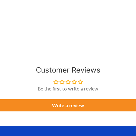
Customer Reviews
Be the first to write a review
Write a review