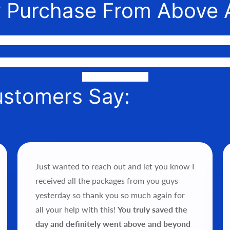
 Purchase From Above 
nnect awesome people with the gear they need to make their 
or phone to help you find the perfect fit, quote it out for your 
it into your hands!
ustomers Say:
Just wanted to reach out and let you know I
received all the packages from you guys
yesterday so thank you so much again for
all your help with this!
You truly saved the
day and definitely went above and beyond