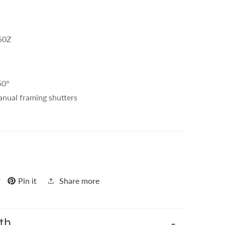
-50Z
50°
anual framing shutters
r
Pin it
Share more
th