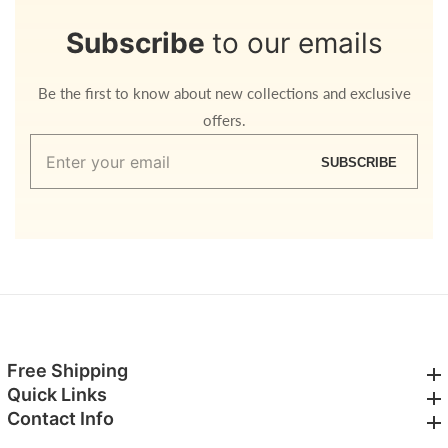
Subscribe
to our emails
Be the first to know about new collections and exclusive
offers.
Enter
SUBSCRIBE
your
email
Free Shipping
Free Shipping
Quick Links
Quick Links
Contact Info
Contact Info