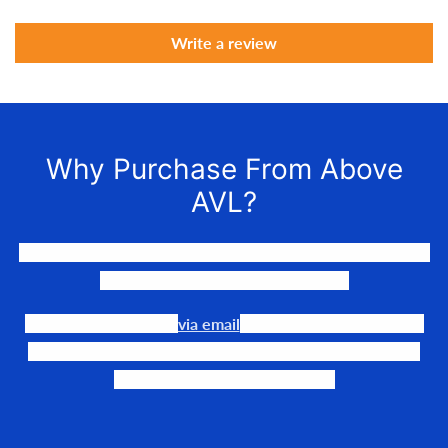
Write a review
Why Purchase From Above
AVL?
We LOVE to connect awesome people with the gear they
need to make their events happen.
Our team is available
via email
or phone to help you find
the perfect fit, quote it out for your personalized price,
and help get it into your hands!