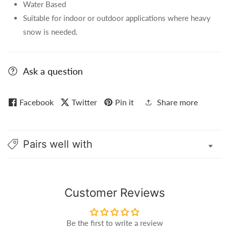
Water Based
Suitable for indoor or outdoor applications where heavy
snow is needed.
Ask a question
Facebook
Twitter
Pin it
Share more
Pairs well with
Customer Reviews
Be the first to write a review