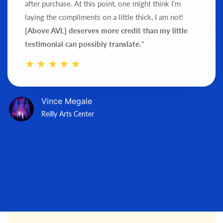
after purchase.
At this point, one might think I’m
laying the compliments on a little thick, I am not!
[Above AVL] deserves more credit than my little
testimonial can possibly translate.
"
Vince Megale
Reilly Arts Center