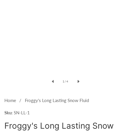
Open
media
of
1
/
4
1
in
modal
Home
Froggy's Long Lasting Snow Fluid
Sku:
SN-LL-1
Froggy's Long Lasting Snow