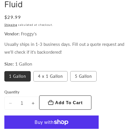
Fluid
Regular
$29.99
price
Shipping
calculated at checkout.
Vendor:
Froggy's
Usually ships in 1-3 business days. Fill out a quote request and
we'll check if it's backordered!
Size:
1 Gallon
1 Gallon
4 x 1 Gallon
5 Gallon
Quantity
Add To Cart
Decrease
Increase
quantity
quantity
for
for
Froggy&#39;s
Froggy&#39;s