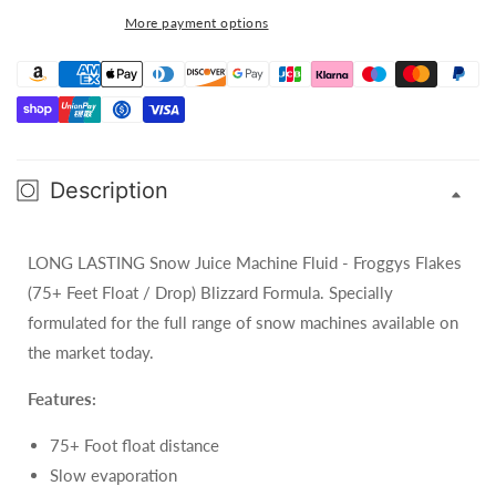
Long
Long
More payment options
Lasting
Lasting
Snow
Snow
Fluid
Fluid
Description
LONG LASTING Snow Juice Machine Fluid - Froggys Flakes
(75+ Feet Float / Drop) Blizzard Formula. Specially
formulated for the full range of snow machines available on
the market today.
Features:
75+ Foot float distance
Slow evaporation