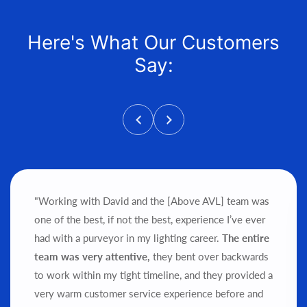
Here's What Our Customers
Say:
"Working with David and the [Above AVL] team was
one of the best, if not the best, experience I’ve ever
had with a purveyor in my lighting career.
The entire
team was very attentive,
they bent over backwards
to work within my tight timeline, and they provided a
very warm customer service experience before and