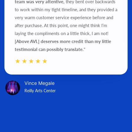
team was very attentive,
they bent over backwards
to work within my tight timeline, and they provided a
very warm customer service experience before and
after purchase.
At this point, one might think I’m
laying the compliments on a little thick, I am not!
[Above AVL] deserves more credit than my little
testimonial can possibly translate.
"
Vince Megale
Reilly Arts Center