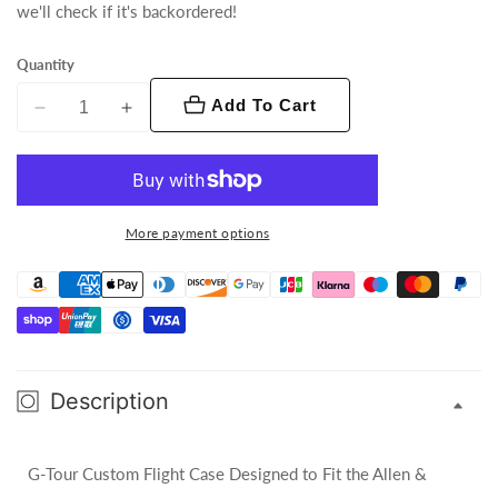
we'll check if it's backordered!
Quantity
Add To Cart
Decrease
Increase
quantity
quantity
for
for
G-
G-
Tour
Tour
More payment options
Custom
Custom
Flight
Flight
Case
Case
-
-
Allen
Allen
&amp;
&amp;
Description
Heath
Heath
Sq-
Sq-
7
7
G-Tour Custom Flight Case Designed to Fit the Allen &