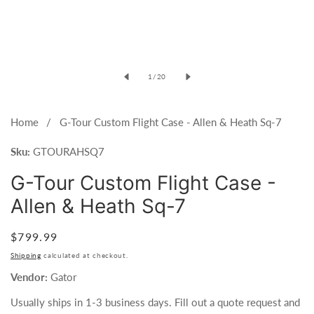
of
1
/
20
Home
G-Tour Custom Flight Case - Allen & Heath Sq-7
Sku:
GTOURAHSQ7
G-Tour Custom Flight Case -
Allen & Heath Sq-7
Regular
$799.99
price
Shipping
calculated at checkout.
Vendor:
Gator
Usually ships in 1-3 business days. Fill out a quote request and