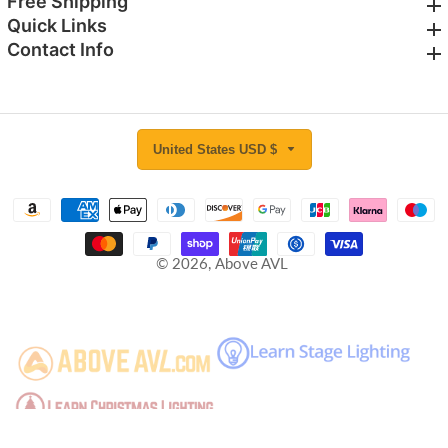
Free Shipping
Free Shipping
Quick Links
Quick Links
Contact Info
Contact Info
United States USD $
© 2026,
Above AVL