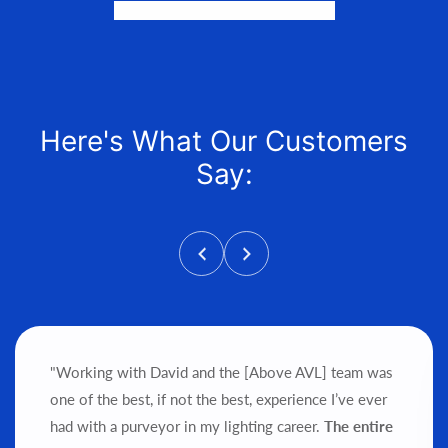
and help get it into your hands!
Here's What Our Customers
Say:
"Working with David and the [Above AVL] team was
one of the best, if not the best, experience I’ve ever
had with a purveyor in my lighting career.
The entire