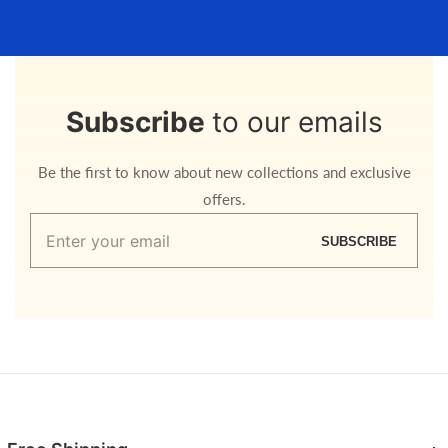
Subscribe
to our emails
Be the first to know about new collections and exclusive
offers.
Enter
SUBSCRIBE
your
email