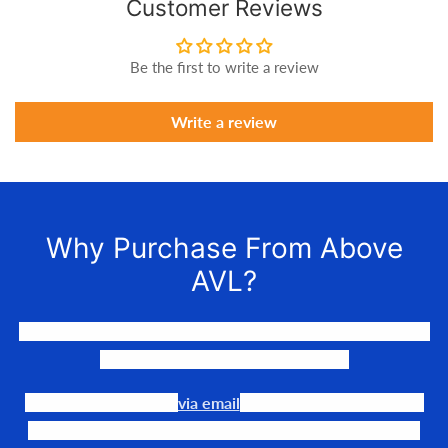
Customer Reviews
Be the first to write a review
Write a review
Why Purchase From Above
AVL?
We LOVE to connect awesome people with the gear they
need to make their events happen.
Our team is available
via email
or phone to help you find
the perfect fit, quote it out for your personalized price,