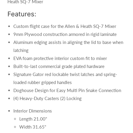
Heath SQ-7 Mixer
Features:
Custom flight case for the Allen & Heath SQ-7 Mixer
9mm Plywood construction armored in rigid laminate
Aluminum edging assists in aligning the lid to base when
latching
EVA foam protective interior custom fit to mixer
Built‐to‐last commercial grade plated hardware
Signature Gator red lockable twist latches and spring‐
loaded rubber gripped handles
Doghouse Design for Easy Multi Pin Snake Connection
(4) Heavy-Duty Casters (2) Locking
Interior Dimensions
Length 21.00"
Width 31.65"