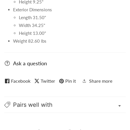
Height 9.25"
Exterior Dimensions
Length 31.50"
Width 34.25"
Height 13.00"
Weight 82.60 lbs
Ask a question
Facebook
Twitter
Pin it
Share more
Pairs well with