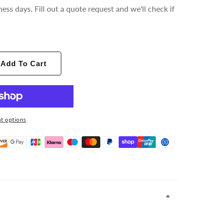
ness days. Fill out a quote request and we'll check if
Add To Cart
t options