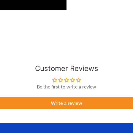
Customer Reviews
Be the first to write a review
Write a review