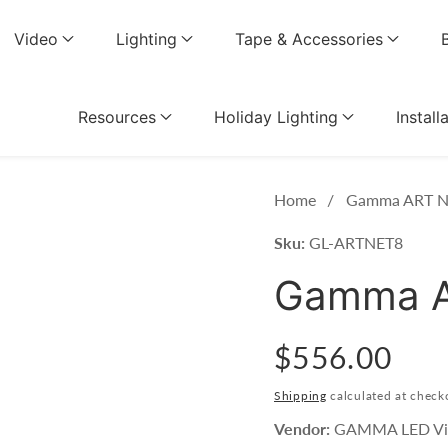
Video
Lighting
Tape & Accessories
Resources
Holiday Lighting
Install
Home
Gamma ART N
Sku:
GL-ARTNET8
Gamma A
Regular
$556.00
price
Shipping
calculated at check
Vendor:
GAMMA LED Vi