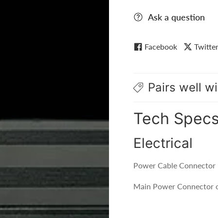
Ask a question
Facebook
Twitte
Pairs well wi
Tech Spec
Electrical
Power Cable Connector 
Main Power Connector o