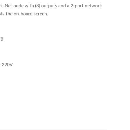
rt-Net node with (8) outputs and a 2-port network
via the on-board screen.
 8
-220V