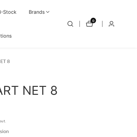
B-Stock
Brands
0
0
Log
items
in
ations
ET 8
RT NET 8
out.
sion