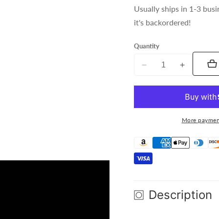
Usually ships in 1-3 busi
it's backordered!
Quantity
Decrease
Increase
quantity
quantity
for
for
Gamma
Gamma
ART
ART
More paymen
NET
NET
8
8
Description