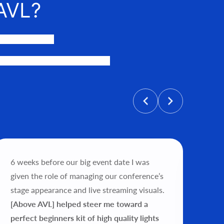
AVL?
events happen.
personalized price, and help get
6 weeks before our big event date I was
"Wo
given the role of managing our conference’s
tea
stage appearance and live streaming visuals.
exp
[Above AVL] helped steer me toward a
my 
perfect beginners kit of high quality lights
ver