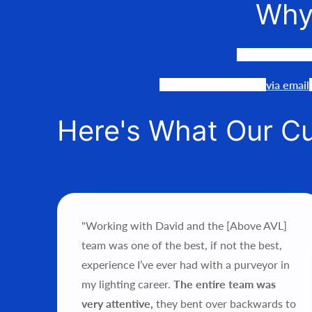
Why
We LOVE to co
Our team is available
via email
Here's What Our C
"Working with David and the [Above AVL]
ce’s
team was one of the best, if not the best,
als.
experience I’ve ever had with a purveyor in
my lighting career.
The entire team was
hts
very attentive,
they bent over backwards to