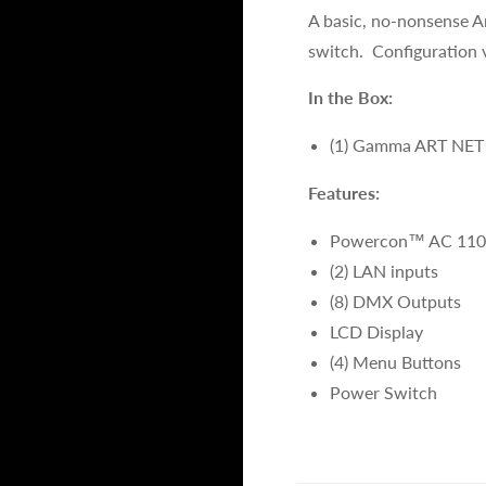
A basic, no-nonsense A
switch. Configuration 
In the Box:
(1) Gamma ART NET
Features:
Powercon™ AC 110
(2) LAN inputs
(8) DMX Outputs
LCD Display
(4) Menu Buttons
Power Switch