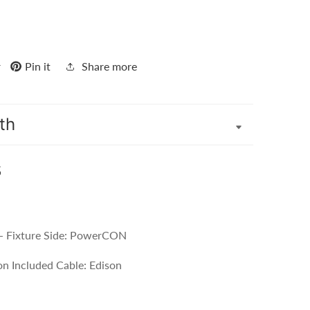
r
Pin it
Share more
th
s
- Fixture Side: PowerCON
n Included Cable: Edison