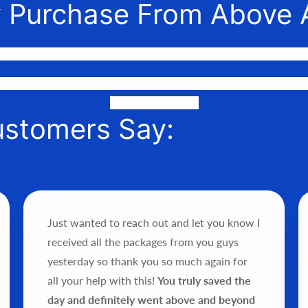
 Purchase From Above 
nnect awesome people with the gear they need to make their 
or phone to help you find the perfect fit, quote it out for your 
it into your hands!
ustomers Say:
Just wanted to reach out and let you know I
received all the packages from you guys
yesterday so thank you so much again for
all your help with this!
You truly saved the
day and definitely went above and beyond