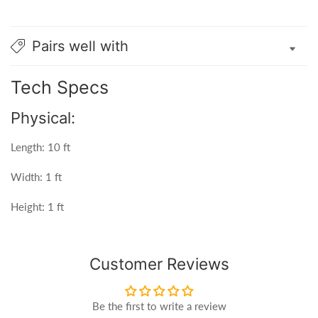
Pairs well with
Tech Specs
Physical:
Length: 10 ft
Width: 1 ft
Height: 1 ft
Customer Reviews
Be the first to write a review