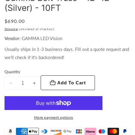
(Silver) - 10FT
Regular
$690.00
price
Shipping
calculated at checkout.
Vendor:
GAMMA LED Vision
Usually ships in 1-3 business days. Fill out a quote request and
we'll check if it's backordered!
Quantity
Add To Cart
Decrease
Increase
quantity
quantity
for
for
Gamma
Gamma
Bolt
Bolt
More payment options
Truss
Truss
-
-
12x12&quot;
12x12&quot;