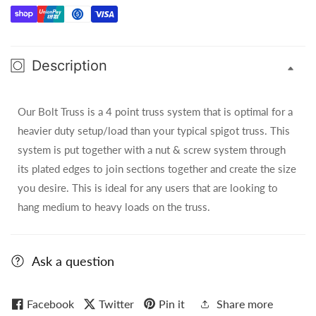
(Silver)
(Silver)
-
-
10FT
10FT
Description
Our Bolt Truss is a 4 point truss system that is optimal for a
heavier duty setup/load than your typical spigot truss. This
system is put together with a nut & screw system through
its plated edges to join sections together and create the size
you desire. This is ideal for any users that are looking to
hang medium to heavy loads on the truss.
Ask a question
Facebook
Twitter
Pin it
Share more