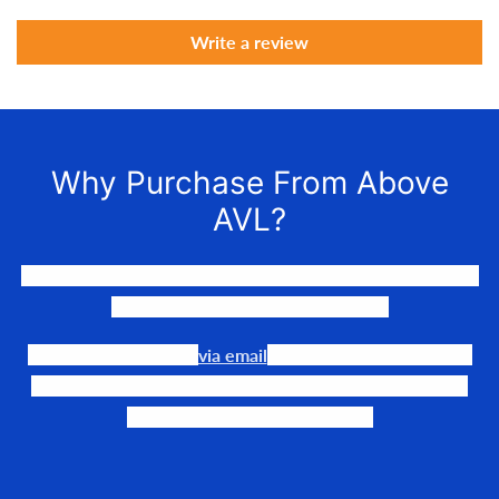
Write a review
Why Purchase From Above
AVL?
We LOVE to connect awesome people with the gear they
need to make their events happen.
Our team is available
via email
or phone to help you find
the perfect fit, quote it out for your personalized price,
and help get it into your hands!