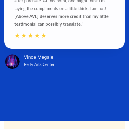
after purchase.
At this point, one might think I’m
laying the compliments on a little thick, I am not!
[Above AVL] deserves more credit than my little
testimonial can possibly translate.
"
Vince Megale
Reilly Arts Center