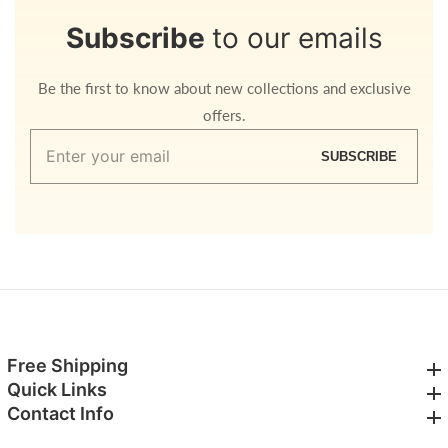
Subscribe
to our emails
Be the first to know about new collections and exclusive
offers.
Enter
SUBSCRIBE
your
email
Free Shipping
Free Shipping
Quick Links
Quick Links
Contact Info
Contact Info