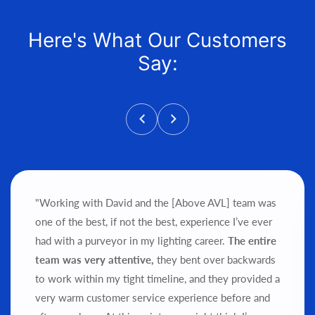
Here's What Our Customers
Say:
"Working with David and the [Above AVL] team was
one of the best, if not the best, experience I’ve ever
had with a purveyor in my lighting career.
The entire
team was very attentive,
they bent over backwards
to work within my tight timeline, and they provided a
very warm customer service experience before and