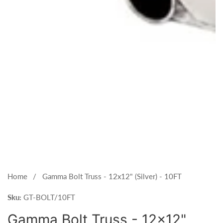
Open
media
1
Home
Gamma Bolt Truss - 12x12" (Silver) - 10FT
in
Sku:
modal
GT-BOLT/10FT
Gamma Bolt Truss - 12x12"