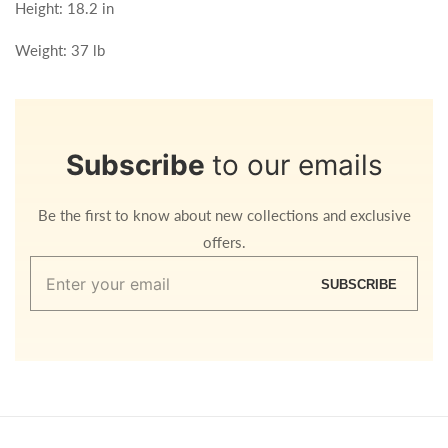
Height: 18.2 in
Weight: 37 lb
Subscribe
to our emails
Be the first to know about new collections and exclusive
offers.
Enter
SUBSCRIBE
your
email