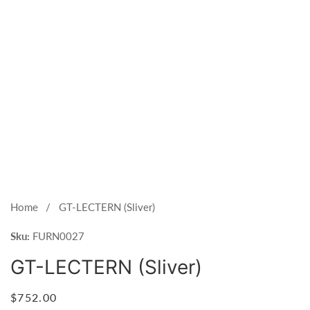
Open
media
1
Home
GT-LECTERN (Sliver)
in
Sku:
modal
FURN0027
GT-LECTERN (Sliver)
Regular
$752.00