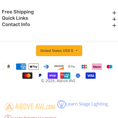
Free Shipping
Free Shipping
Quick Links
Quick Links
Contact Info
Contact Info
United States USD $
© 2026,
Above AVL