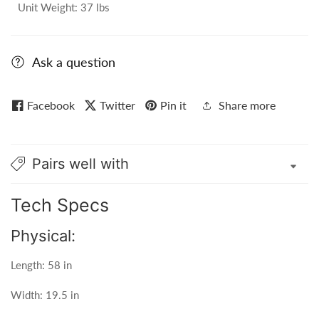
Unit Weight: 37 lbs
Ask a question
Facebook
Twitter
Pin it
Share more
Pairs well with
Tech Specs
Physical:
Length: 58 in
Width: 19.5 in