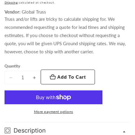
price
Shipping
calculated at checkout.
Vendor:
Global Truss
Truss and/or lifts are tricky to calculate shipping for. We
recommended requesting a quote for lead times and shipping
estimates. If you choose to checkout without requesting a
quote, you will be given UPS Ground shipping rates. We may,
however, choose to ship with another carrier.
Quantity
Add To Cart
Decrease
Increase
quantity
quantity
for
for
GT-
GT-
LECTERN
LECTERN
More payment options
(Sliver)
(Sliver)
Description