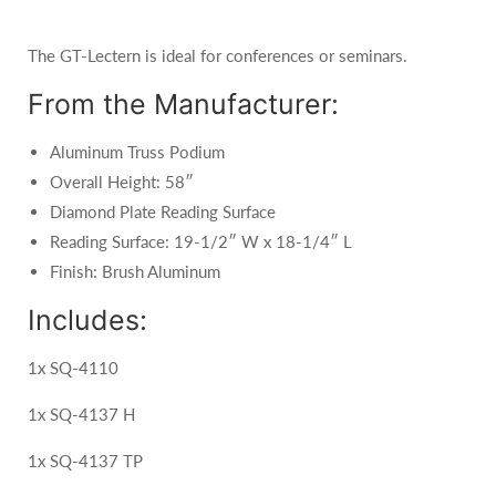
The GT-Lectern is ideal for conferences or seminars.
From the Manufacturer:
Aluminum Truss Podium
Overall Height: 58″
Diamond Plate Reading Surface
Reading Surface: 19-1/2″ W x 18-1/4″ L
Finish: Brush Aluminum
Includes:
1x SQ-4110
1x SQ-4137 H
1x SQ-4137 TP