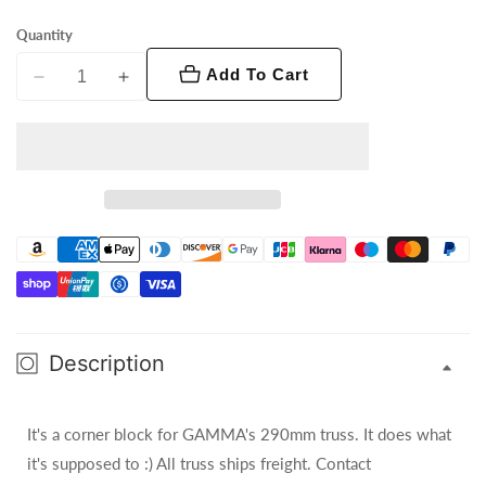
Quantity
Add To Cart
Decrease
Increase
quantity
quantity
for
for
GT-
GT-
290mm
290mm
/
/
6
6
Way
Way
Cube
Cube
Truss
Truss
Description
It's a corner block for GAMMA's 290mm truss. It does what
it's supposed to :) All truss ships freight. Contact