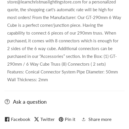
store@learnchristmaslightingstore.com for a personalized
quote, the shopping cart's automatic rate will be high for
most orders! From the Manufacturer: Our GT-290mm 6 Way
Cube is a perfect corner/junction piece. Having the
capability to connect 6 pieces of our 290mm truss. When
purchased, it comes with 8 connectors which is enough for
2 sides of the 6 way cube. Additional connectors can be
purchased in our “Accessories” section. In the Box: (1) GT-
290mm / 6 Way Cube Truss (8) Connectors ( 2 sets)
Features: Conical Connector System Pipe Diameter: 50mm
Wall Thickness: 2mm
Ask a question
Facebook
Twitter
Pin it
Share more