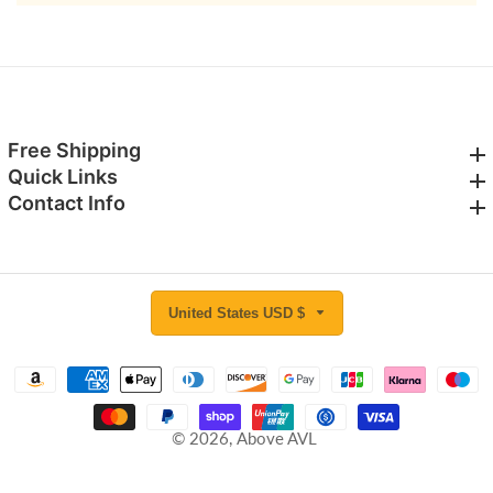
Free Shipping
Free Shipping
Quick Links
Quick Links
Contact Info
Contact Info
United States USD $
© 2026,
Above AVL