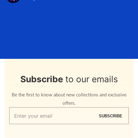
Subscribe
to our emails
Be the first to know about new collections and exclusive
offers.
Enter
SUBSCRIBE
your
email