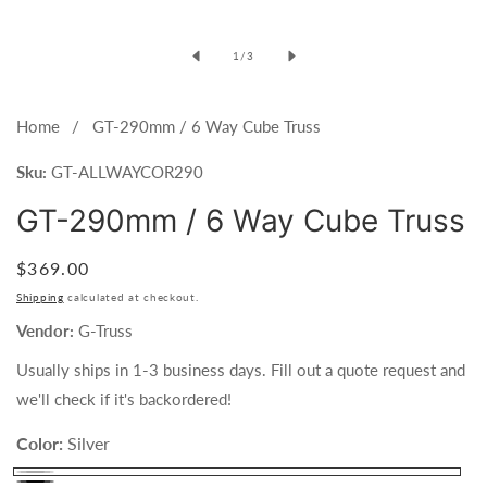
1
in
of
1
/
3
modal
Home
GT-290mm / 6 Way Cube Truss
Sku:
GT-ALLWAYCOR290
GT-290mm / 6 Way Cube Truss
Regular
$369.00
price
Shipping
calculated at checkout.
Vendor:
G-Truss
Usually ships in 1-3 business days. Fill out a quote request and
we'll check if it's backordered!
Color:
Silver