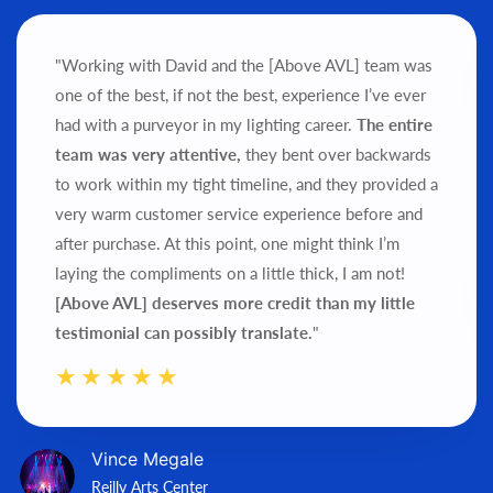
"Working with David and the [Above AVL] team was
one of the best, if not the best, experience I’ve ever
had with a purveyor in my lighting career.
The entire
team was very attentive,
they bent over backwards
to work within my tight timeline, and they provided a
very warm customer service experience before and
after purchase.
At this point, one might think I’m
laying the compliments on a little thick, I am not!
[Above AVL] deserves more credit than my little
testimonial can possibly translate.
"
Vince Megale
Reilly Arts Center