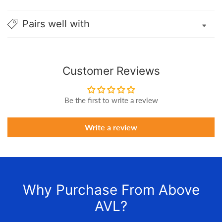
Pairs well with
Customer Reviews
Be the first to write a review
Write a review
Why Purchase From Above
AVL?