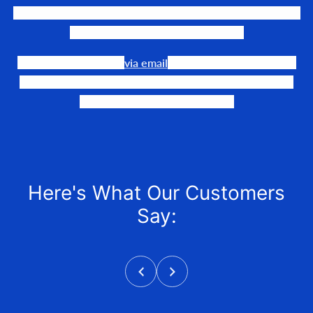
We LOVE to connect awesome people with the gear they
need to make their events happen.
Our team is available
via email
or phone to help you find
the perfect fit, quote it out for your personalized price,
and help get it into your hands!
Here's What Our Customers
Say: