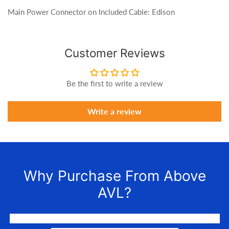
Main Power Connector on Included Cable: Edison
Customer Reviews
Be the first to write a review
Write a review
Why Purchase From Above
AVL?
We LOVE to connect awesome people with the gear they