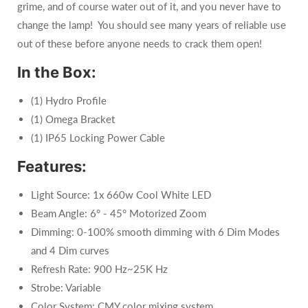
grime, and of course water out of it, and you never have to
change the lamp! You should see many years of reliable use
out of these before anyone needs to crack them open!
In the Box:
(1) Hydro Profile
(1) Omega Bracket
(1) IP65 Locking Power Cable
Features:
Light Source: 1x 660w Cool White LED
Beam Angle: 6° - 45° Motorized Zoom
Dimming:
0-100% smooth dimming with 6 Dim Modes
and 4 Dim curves
Refresh Rate:
900 Hz~25K Hz
Strobe: Variable
Color System:
CMY color mixing system