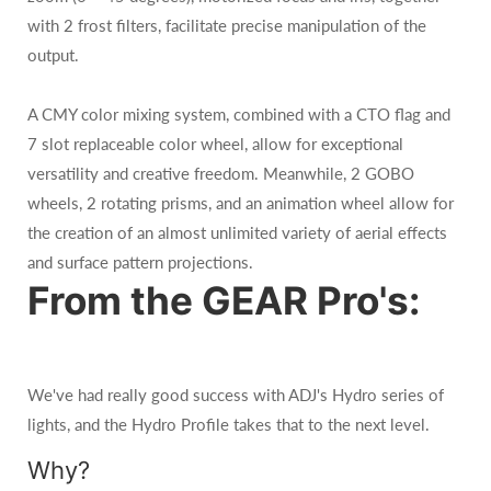
with 2 frost filters, facilitate precise manipulation of the
output.
A CMY color mixing system, combined with a CTO flag and
7 slot replaceable color wheel, allow for exceptional
versatility and creative freedom. Meanwhile, 2 GOBO
wheels, 2 rotating prisms, and an animation wheel allow for
the creation of an almost unlimited variety of aerial effects
and surface pattern projections.
From the GEAR Pro's:
We've had really good success with ADJ's Hydro series of
lights, and the Hydro Profile takes that to the next level.
Why?