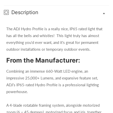
Description
The ADJ Hydro Profile is a really nice, IP65 rated light that
has all the bells and whistles! This light truly has almost
everything you'd ever want, and it's great for permanent
outdoor installations or temporary outdoor events.
From the Manufacturer:
Combining an immense 660-Watt LED engine, an
impressive 25,000+ Lumens, and expansive feature set,
ADJ’s IP65-rated Hydro Profile is a professional lighting
powerhouse.
A 4-blade rotatable framing system, alongside motorized
zoom (6 ~ 45 degrees), motorized focus and iris, together