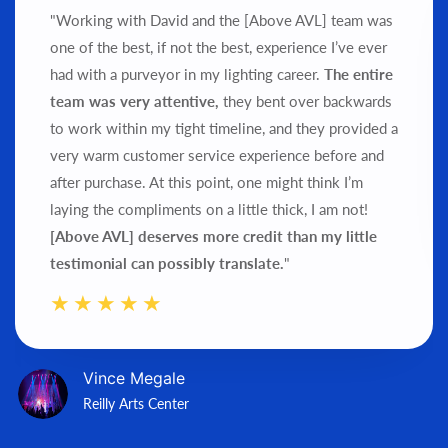
"Working with David and the [Above AVL] team was
one of the best, if not the best, experience I’ve ever
had with a purveyor in my lighting career.
The entire
team was very attentive,
they bent over backwards
to work within my tight timeline, and they provided a
very warm customer service experience before and
after purchase.
At this point, one might think I’m
laying the compliments on a little thick, I am not!
[Above AVL] deserves more credit than my little
testimonial can possibly translate.
"
Vince Megale
Reilly Arts Center