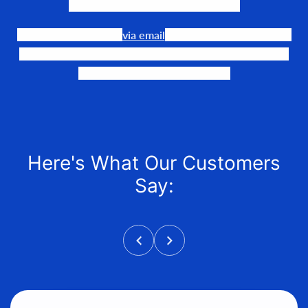
need to make their events happen.
Our team is available
via email
or phone to help you find
the perfect fit, quote it out for your personalized price,
and help get it into your hands!
Here's What Our Customers
Say: