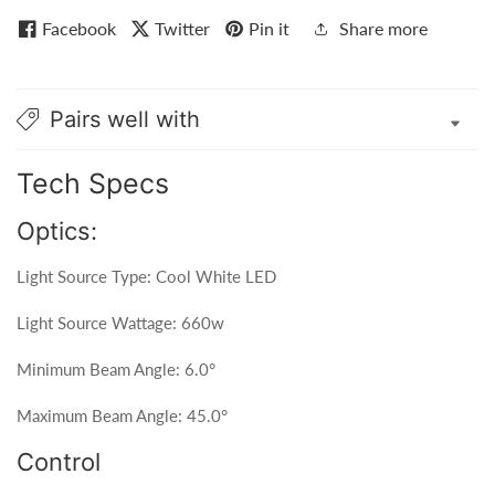
Facebook
Twitter
Pin it
Share more
Pairs well with
Tech Specs
Optics:
Light Source Type: Cool White LED
Light Source Wattage: 660w
Minimum Beam Angle: 6.0°
Maximum Beam Angle: 45.0°
Control