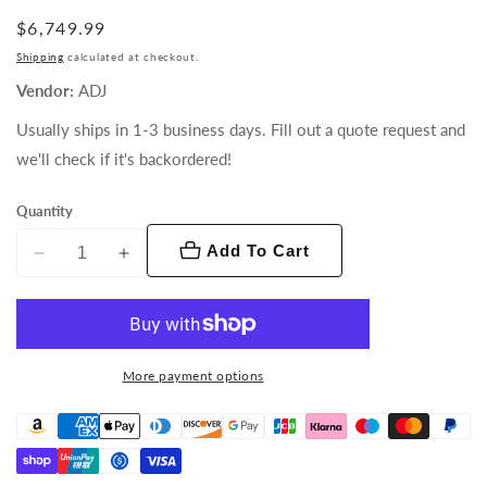
Regular
$6,749.99
price
Shipping
calculated at checkout.
Vendor:
ADJ
Usually ships in 1-3 business days. Fill out a quote request and
we'll check if it's backordered!
Quantity
Add To Cart
Decrease
Increase
quantity
quantity
for
for
Hydro
Hydro
Profile
Profile
More payment options