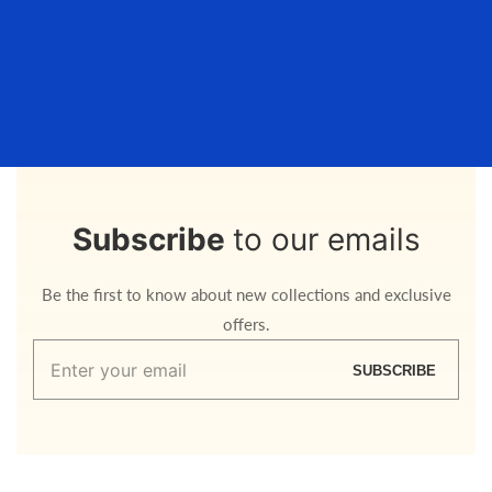
Subscribe
to our emails
Be the first to know about new collections and exclusive
offers.
Enter
SUBSCRIBE
your
email