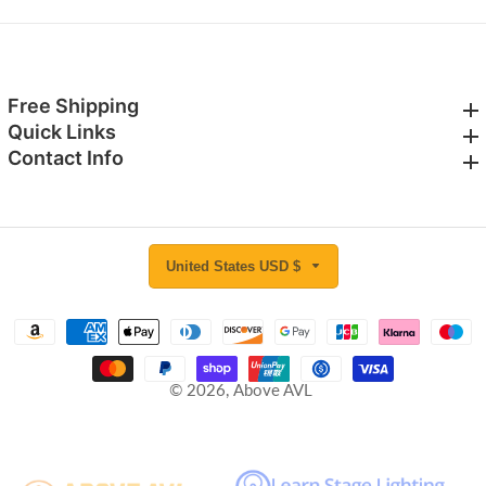
Free Shipping
Free Shipping
Quick Links
Quick Links
Contact Info
Contact Info
United States USD $
© 2026,
Above AVL