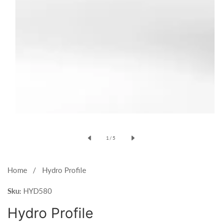
Open
media
of
1
/
5
1
in
modal
Home
Hydro Profile
Sku:
HYD580
Hydro Profile