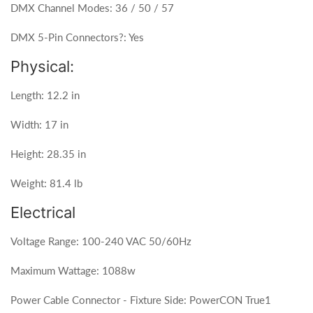
DMX Channel Modes: 36 / 50 / 57
DMX 5-Pin Connectors?: Yes
Physical:
Length: 12.2 in
Width: 17 in
Height: 28.35 in
Weight: 81.4 lb
Electrical
Voltage Range: 100-240 VAC 50/60Hz
Maximum Wattage: 1088w
Power Cable Connector - Fixture Side: PowerCON True1