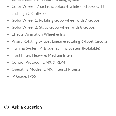
Color Wheel: 7 dichroic colors + white (includes CTB
and High CRI filters)
Gobo Wheel 1:
Rotating Gobo wheel with 7 Gobos
Gobo Wheel 2: Static Gobo wheel with 8 Gobos
Effects: Animation Wheel & Iris
Prism:
Rotating 5-facet Linear & rotating 6-facet Circular
Framing System: 4 Blade Framing System (Rotatable)
Frost Filter: Heavy & Medium filters
Control Protocol: DMX & RDM
Operating Modes: DMX, Internal Program
IP Grade: IP65
Ask a question