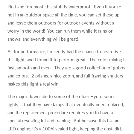
First and foremost, this stuff is waterproof. Even if you're
not in an outdoor space all the time, you can set these up
and leave them outdoors for outdoor events without a
worry in the world! You can run them while it rains or
snows, and everything will be great!
As for performance, I recently had the chance to test drive
this light, and I found it to perform great. The color mixing is
fast, smooth and even. They are a good collection of gobos
and colors. 2 prisms, a nice zoom, and full framing shutters
makes this light a real win!
The major downside to some of the older Hydro series
lights is that they have lamps that eventually need replaced,
and the replacement procedure requires you to have a
special resealing kit and training. But because this has an
LED engine, it's a 100% sealed light, keeping the dust, dirt,