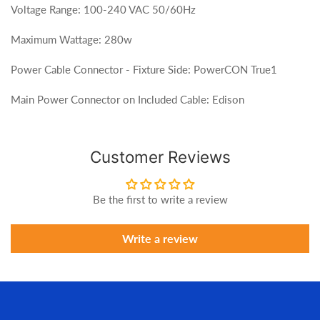
Voltage Range: 100-240 VAC 50/60Hz
Maximum Wattage: 280w
Power Cable Connector - Fixture Side: PowerCON True1
Main Power Connector on Included Cable: Edison
Customer Reviews
Be the first to write a review
Write a review