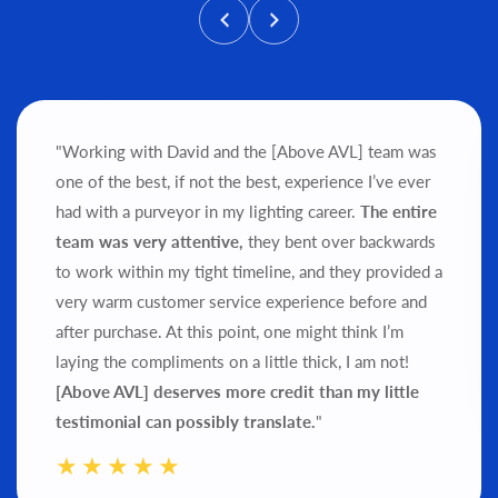
"Working with David and the [Above AVL] team was
one of the best, if not the best, experience I’ve ever
had with a purveyor in my lighting career.
The entire
team was very attentive,
they bent over backwards
to work within my tight timeline, and they provided a
very warm customer service experience before and
after purchase.
At this point, one might think I’m
laying the compliments on a little thick, I am not!
[Above AVL] deserves more credit than my little
testimonial can possibly translate.
"