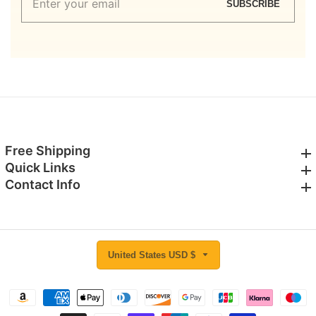
SUBSCRIBE
your
email
Free Shipping
Free Shipping
Quick Links
Quick Links
Contact Info
Contact Info
United States USD $