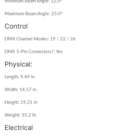
Minimum Beam Angle: 12.0°
Maximum Beam Angle: 23.0°
Control
DMX Channel Modes: 19 / 22 / 26
DMX 5-Pin Connectors?: Yes
Physical:
Length: 9.49 in
Width: 14.57 in
Height: 19.21 in
Weight: 35.2 lb
Electrical