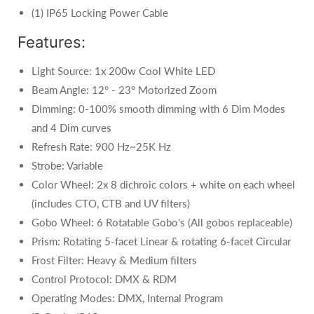
(1) IP65 Locking Power Cable
Features:
Light Source: 1x 200w Cool White LED
Beam Angle: 12° - 23° Motorized Zoom
Dimming: 0-100% smooth dimming with 6 Dim Modes
and 4 Dim curves
Refresh Rate: 900 Hz~25K Hz
Strobe: Variable
Color Wheel: 2x 8 dichroic colors + white on each wheel
(includes CTO, CTB and UV filters)
Gobo Wheel: 6 Rotatable Gobo's (All gobos replaceable)
Prism: Rotating 5-facet Linear & rotating 6-facet Circular
Frost Filter: Heavy & Medium filters
Control Protocol: DMX & RDM
Operating Modes: DMX, Internal Program