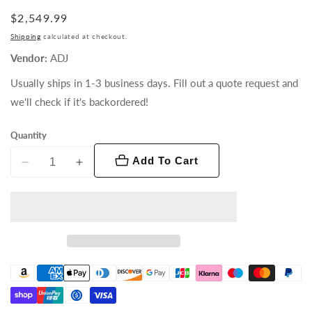
Regular
$2,549.99
price
Shipping
calculated at checkout.
Vendor:
ADJ
Usually ships in 1-3 business days. Fill out a quote request and
we'll check if it's backordered!
Quantity
Add To Cart
Decrease
Increase
quantity
quantity
for
for
Hydro
Hydro
Spot
Spot
1
1