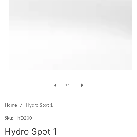
Open
media
of
1
/
5
1
in
modal
Home
Hydro Spot 1
Sku:
HYD200
Hydro Spot 1