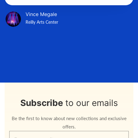
Vince Megale
Reilly Arts Center
Subscribe
to our emails
Be the first to know about new collections and exclusive
offers.
Enter