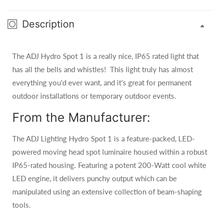
Description
The ADJ Hydro Spot 1 is a really nice, IP65 rated light that
has all the bells and whistles! This light truly has almost
everything you'd ever want, and it's great for permanent
outdoor installations or temporary outdoor events.
From the Manufacturer:
The ADJ Lighting Hydro Spot 1 is a feature-packed, LED-
powered moving head spot luminaire housed within a robust
IP65-rated housing. Featuring a potent 200-Watt cool white
LED engine, it delivers punchy output which can be
manipulated using an extensive collection of beam-shaping
tools.