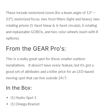
These include motorized zoom (for a beam angle of 12° ~
23°), motorized focus, two frost filters (light and heavy), two
rotating prisms (5-facet linear & 6-facet circular), 6 rotating
and replaceable GOBOs, and two color wheels (each with 8
options).
From the GEAR Pro's:
This is a really great spot for those smaller outdoor
installations. It doesn't have every feature, but it's got a
good set of attributes and a killer price for an LED-based
moving spot that can live outside 24/7.
In the Box:
(1) Hydro Spot 1
(1) Omega Bracket