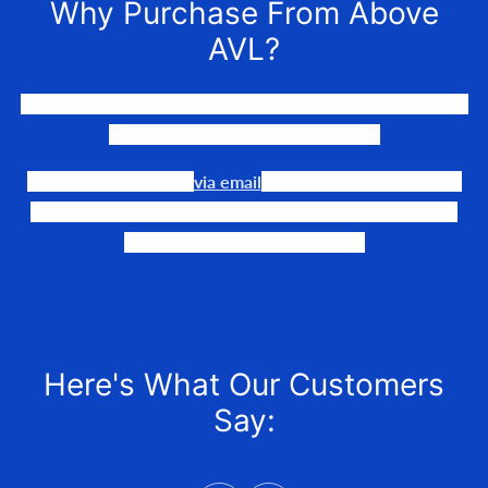
Why Purchase From Above
AVL?
We LOVE to connect awesome people with the gear they
need to make their events happen.
Our team is available
via email
or phone to help you find
the perfect fit, quote it out for your personalized price,
and help get it into your hands!
Here's What Our Customers
Say: