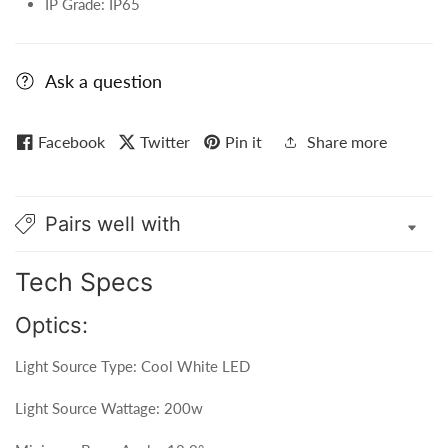
IP Grade: IP65
Ask a question
Facebook
Twitter
Pin it
Share more
Pairs well with
Tech Specs
Optics:
Light Source Type: Cool White LED
Light Source Wattage: 200w