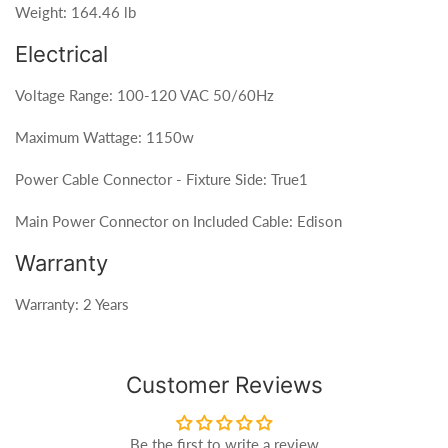
Weight: 164.46 lb
Electrical
Voltage Range: 100-120 VAC 50/60Hz
Maximum Wattage: 1150w
Power Cable Connector - Fixture Side: True1
Main Power Connector on Included Cable: Edison
Warranty
Warranty: 2 Years
Customer Reviews
Be the first to write a review