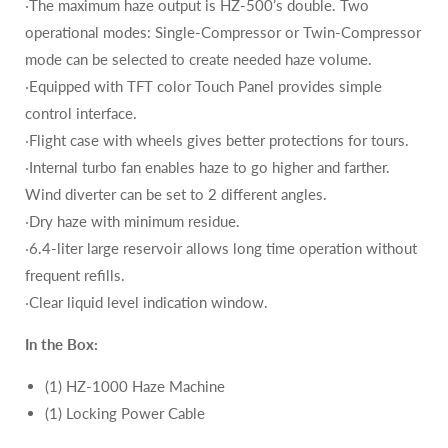
‧The maximum haze output is HZ-500’s double. Two
operational modes: Single-Compressor or Twin-Compressor
mode can be selected to create needed haze volume.
‧Equipped with TFT color Touch Panel provides simple
control interface.
‧Flight case with wheels gives better protections for tours.
‧Internal turbo fan enables haze to go higher and farther.
Wind diverter can be set to 2 different angles.
‧Dry haze with minimum residue.
‧6.4-liter large reservoir allows long time operation without
frequent refills.
‧Clear liquid level indication window.
In the Box:
(1) HZ-1000 Haze Machine
(1) Locking Power Cable