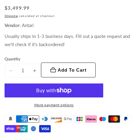
Regular
$3,499.99
price
Shipping
calculated at checkout.
Vendor:
Antari
Usually ships in 1-3 business days. Fill out a quote request and
we'll check if it's backordered!
Quantity
Add To Cart
Decrease
Increase
quantity
quantity
for
for
HZ-
HZ-
1000
1000
More payment options
Haze
Haze
Machine
Machine