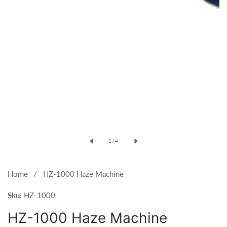
Open
media
of
1
/
4
1
in
modal
Home
HZ-1000 Haze Machine
Sku:
HZ-1000
HZ-1000 Haze Machine