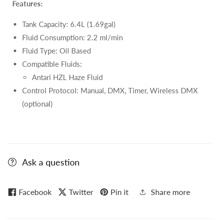
Features:
Tank Capacity: 6.4L (1.69gal)
Fluid Consumption: 2.2 ml/min
Fluid Type: Oil Based
Compatible Fluids:
Antari HZL Haze Fluid
Control Protocol: Manual, DMX, Timer, Wireless DMX
(optional)
Ask a question
Facebook
Twitter
Pin it
Share more