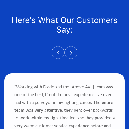
Here's What Our Customers
Say:
"Working with David and the [Above AVL] team was
one of the best, if not the best, experience I’ve ever
had with a purveyor in my lighting career.
The entire
team was very attentive,
they bent over backwards
to work within my tight timeline, and they provided a
very warm customer service experience before and