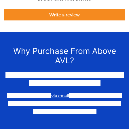
Write a review
Why Purchase From Above
AVL?
We LOVE to connect awesome people with the gear they
need to make their events happen.
Our team is available
via email
or phone to help you find
the perfect fit, quote it out for your personalized price,
and help get it into your hands!