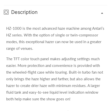
Description
HZ-1000 is the most advanced haze machine among Antari’s
HZ series. With the option of single or twin-compressor
modes, this exceptional hazer can now be used in a greater
range of venues.
The TFT color touch panel makes adjusting settings much
easier. More protection and convenience is provided with
the wheeled-flight case while touring. Built-in turbo fan not
only brings the haze higher and farther, but also allows the
hazer to create drier haze with minimum residues. A larger
fluid tank and easy-to-see liquid level indication window
both help make sure the show goes on!