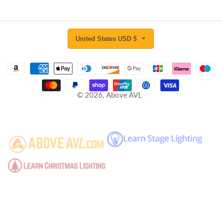
United States USD $
© 2026,
Above AVL