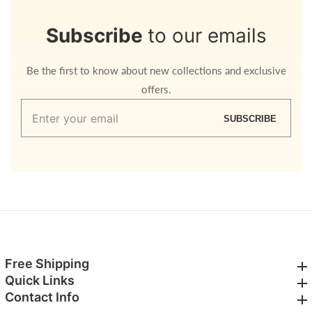
Subscribe
to our emails
Be the first to know about new collections and exclusive
offers.
Enter
SUBSCRIBE
your
email
Free Shipping
Free Shipping
Quick Links
Quick Links
Contact Info
Contact Info