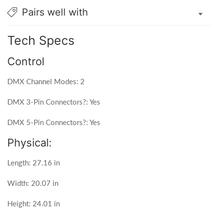
Pairs well with
Tech Specs
Control
DMX Channel Modes: 2
DMX 3-Pin Connectors?: Yes
DMX 5-Pin Connectors?: Yes
Physical:
Length: 27.16 in
Width: 20.07 in
Height: 24.01 in