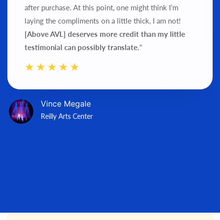
after purchase.
At this point, one might think I’m
laying the compliments on a little thick, I am not!
[Above AVL] deserves more credit than my little
testimonial can possibly translate.
"
Vince Megale
Reilly Arts Center