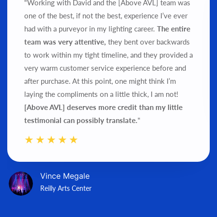
"Working with David and the [Above AVL] team was
one of the best, if not the best, experience I’ve ever
had with a purveyor in my lighting career.
The entire
team was very attentive,
they bent over backwards
to work within my tight timeline, and they provided a
very warm customer service experience before and
after purchase.
At this point, one might think I’m
laying the compliments on a little thick, I am not!
[Above AVL] deserves more credit than my little
testimonial can possibly translate.
"
Vince Megale
Reilly Arts Center