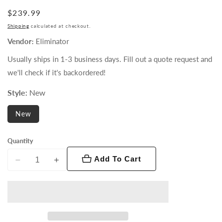
Regular
$239.99
price
Shipping
calculated at checkout.
Vendor:
Eliminator
Usually ships in 1-3 business days. Fill out a quote request and
we'll check if it's backordered!
Style:
New
New
Quantity
Add To Cart
Decrease
Increase
quantity
quantity
for
for
Mister
Mister
Kool
Kool
EP
EP