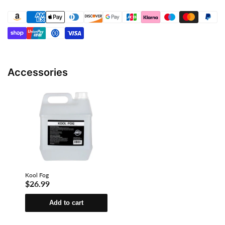
Accessories
Kool Fog
$26.99
Add to cart