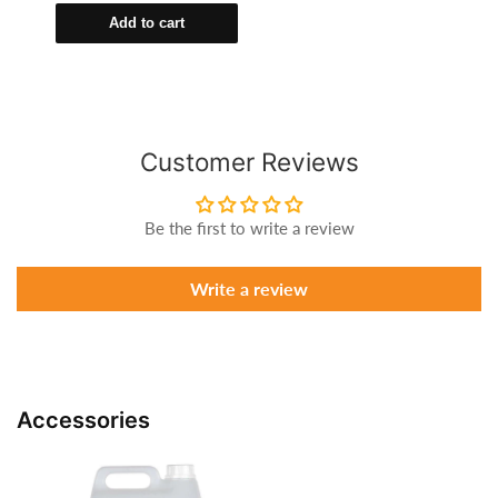
Add to cart
Customer Reviews
Be the first to write a review
Write a review
Accessories