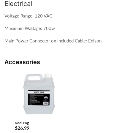
Electrical
Voltage Range: 120 VAC
Maximum Wattage: 700w
Main Power Connector on Included Cable: Edison
Accessories
Kool Fog
$26.99