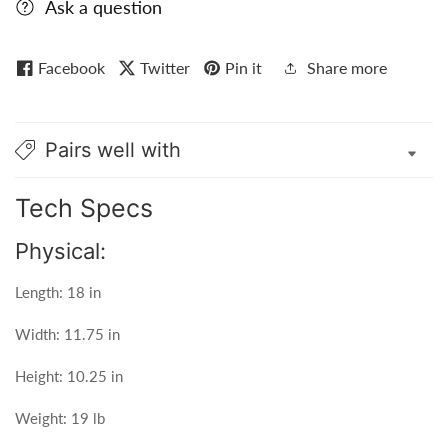
Ask a question
Facebook
Twitter
Pin it
Share more
Pairs well with
Tech Specs
Physical:
Length: 18 in
Width: 11.75 in
Height: 10.25 in
Weight: 19 lb