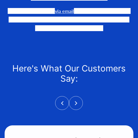
Our team is available
via email
or phone to help you find
the perfect fit, quote it out for your personalized price,
and help get it into your hands!
Here's What Our Customers
Say: