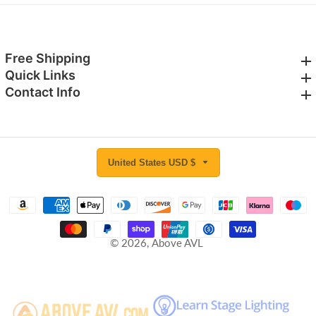
Free Shipping
Free Shipping
Quick Links
Quick Links
Contact Info
Contact Info
United States USD $
© 2026,
Above AVL