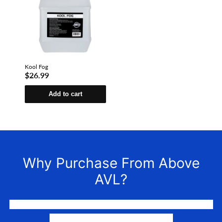
Kool Fog
$26.99
Add to cart
Why Purchase From Above
AVL?
We LOVE to connect awesome people with the gear they
need to make their events happen.