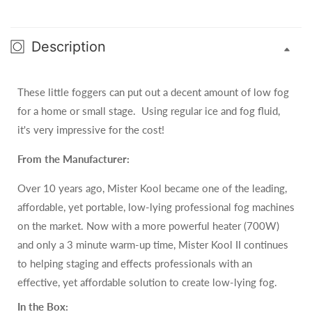
Description
These little foggers can put out a decent amount of low fog
for a home or small stage. Using regular ice and fog fluid,
it's very impressive for the cost!
From the Manufacturer:
Over 10 years ago, Mister Kool became one of the leading,
affordable, yet portable, low-lying professional fog machines
on the market. Now with a more powerful heater (700W)
and only a 3 minute warm-up time, Mister Kool II continues
to helping staging and effects professionals with an
effective, yet affordable solution to create low-lying fog.
In the Box: