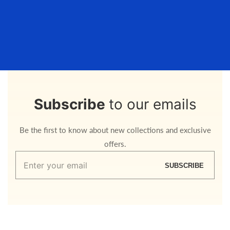
Subscribe
to our emails
Be the first to know about new collections and exclusive
offers.
Enter
SUBSCRIBE
your
email