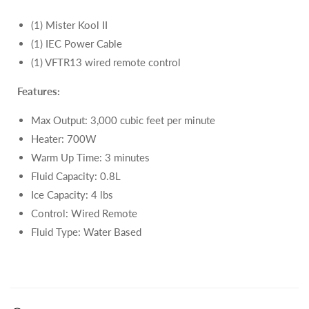
(1) Mister Kool II
(1) IEC Power Cable
(1) VFTR13 wired remote control
Features:
Max Output:
3,000 cubic feet per minute
Heater: 700W
Warm Up Time: 3 minutes
Fluid Capacity: 0.8L
Ice Capacity: 4 lbs
Control: Wired Remote
Fluid Type:
Water Based