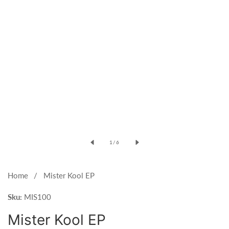
Open
media
of
1
/
6
1
in
modal
Home
Mister Kool EP
Sku:
MIS100
Mister Kool EP