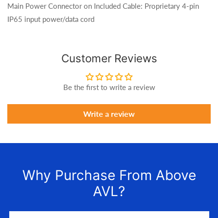
Main Power Connector on Included Cable: Proprietary 4-pin
IP65 input power/data cord
Customer Reviews
Be the first to write a review
Write a review
Why Purchase From Above
AVL?
We LOVE to connect awesome people with the gear they