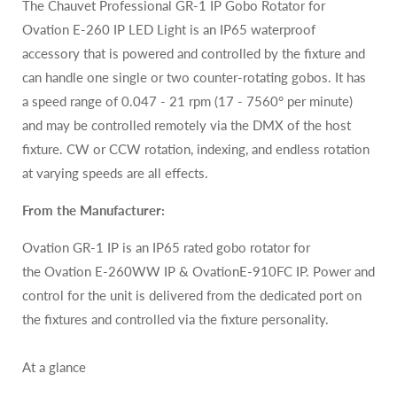
The Chauvet Professional GR-1 IP Gobo Rotator for
Ovation E-260 IP LED Light is an IP65 waterproof
accessory that is powered and controlled by the fixture and
can handle one single or two counter-rotating gobos. It has
a speed range of 0.047 - 21 rpm (17 - 7560° per minute)
and may be controlled remotely via the DMX of the host
fixture. CW or CCW rotation, indexing, and endless rotation
at varying speeds are all effects.
From the Manufacturer:
Ovation GR-1 IP is an IP65 rated gobo rotator for
the
Ovation E-260WW IP
&
OvationE-910FC
IP. Power and
control for the unit is delivered from the dedicated port on
the fixtures and controlled via the fixture personality.
At a glance