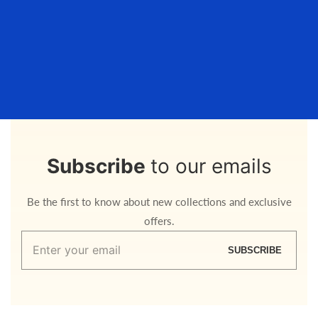
Subscribe
to our emails
Be the first to know about new collections and exclusive
offers.
Enter
SUBSCRIBE
your
email