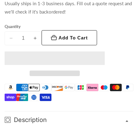
Usually ships in 1-3 business days. Fill out a quote request and
we'll check if it's backordered!
Quantity
Add To Cart
Decrease
Increase
quantity
quantity
for
for
Ovation
Ovation
GR-
GR-
1
1
IP
IP
Description