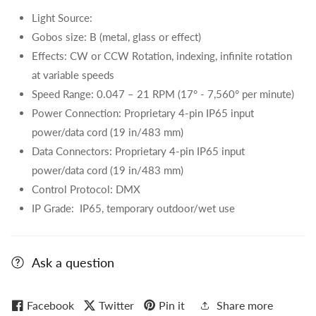
Light Source:
Gobos size: B (metal, glass or effect)
Effects: CW or CCW Rotation, indexing, infinite rotation
at variable speeds
Speed Range: 0.047 – 21 RPM (17° - 7,560° per minute)
Power Connection: Proprietary 4-pin IP65 input
power/data cord (19 in/483 mm)
Data Connectors: Proprietary 4-pin IP65 input
power/data cord (19 in/483 mm)
Control Protocol: DMX
IP Grade:
IP65, temporary outdoor/wet use
Ask a question
Facebook
Twitter
Pin it
Share more