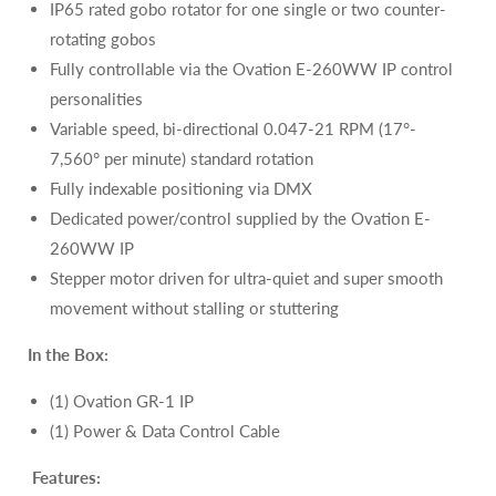
IP65 rated gobo rotator for one single or two counter-
rotating gobos
Fully controllable via the Ovation E-260WW IP control
personalities
Variable speed, bi-directional 0.047-21 RPM (17°-
7,560° per minute) standard rotation
Fully indexable positioning via DMX
Dedicated power/control supplied by the
Ovation E-
260WW IP
Stepper motor driven for ultra-quiet and super smooth
movement without stalling or stuttering
In the Box:
(1) Ovation GR-1 IP
(1)
Power & Data Control Cable
Features: