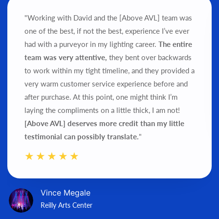
"Working with David and the [Above AVL] team was
one of the best, if not the best, experience I’ve ever
had with a purveyor in my lighting career.
The entire
team was very attentive,
they bent over backwards
to work within my tight timeline, and they provided a
very warm customer service experience before and
after purchase.
At this point, one might think I’m
laying the compliments on a little thick, I am not!
[Above AVL] deserves more credit than my little
testimonial can possibly translate.
"
Vince Megale
Reilly Arts Center