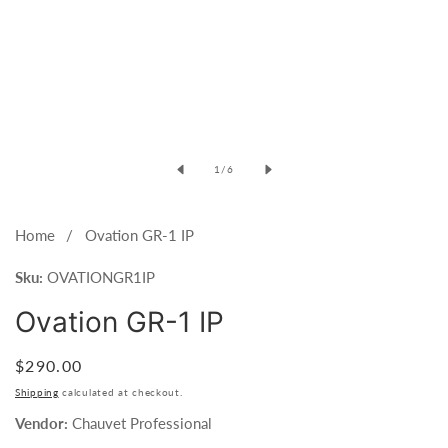
Open
media
of
1
/
6
1
in
modal
Home
Ovation GR-1 IP
Sku:
OVATIONGR1IP
Ovation GR-1 IP
Regular
$290.00
price
Shipping
calculated at checkout.
Vendor:
Chauvet Professional