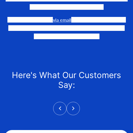
need to make their events happen.
Our team is available
via email
or phone to help you find
the perfect fit, quote it out for your personalized price,
and help get it into your hands!
Here's What Our Customers
Say: