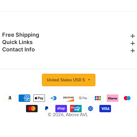
Free Shipping
Free Shipping
Quick Links
Quick Links
Contact Info
Contact Info
United States USD $
© 2026,
Above AVL