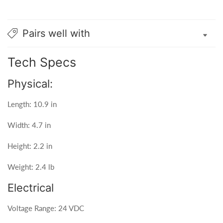
Pairs well with
Tech Specs
Physical:
Length: 10.9 in
Width: 4.7 in
Height: 2.2 in
Weight: 2.4 lb
Electrical
Voltage Range: 24 VDC