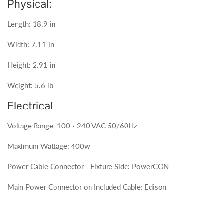
Physical:
Length: 18.9 in
Width: 7.11 in
Height: 2.91 in
Weight: 5.6 lb
Electrical
Voltage Range: 100 - 240 VAC 50/60Hz
Maximum Wattage: 400w
Power Cable Connector - Fixture Side: PowerCON
Main Power Connector on Included Cable: Edison