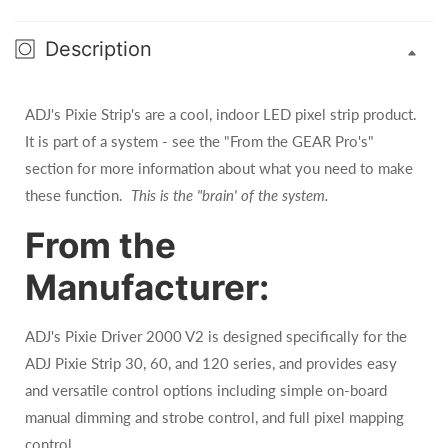
Description
ADJ's Pixie Strip's are a cool, indoor LED pixel strip product.
It is part of a system - see the "From the GEAR Pro's"
section for more information about what you need to make
these function.
This is the "brain' of the system.
From the
Manufacturer:
ADJ's Pixie Driver 2000 V2 is designed specifically for the
ADJ Pixie Strip 30, 60, and 120 series, and provides easy
and versatile control options including simple on-board
manual dimming and strobe control, and full pixel mapping
control.