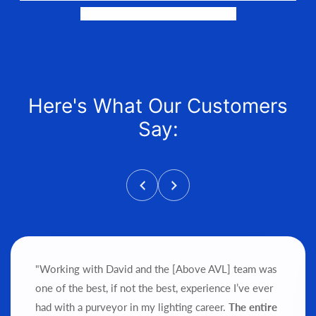
and help get it into your hands!
Here's What Our Customers
Say:
"Working with David and the [Above AVL] team was
one of the best, if not the best, experience I’ve ever
had with a purveyor in my lighting career.
The entire