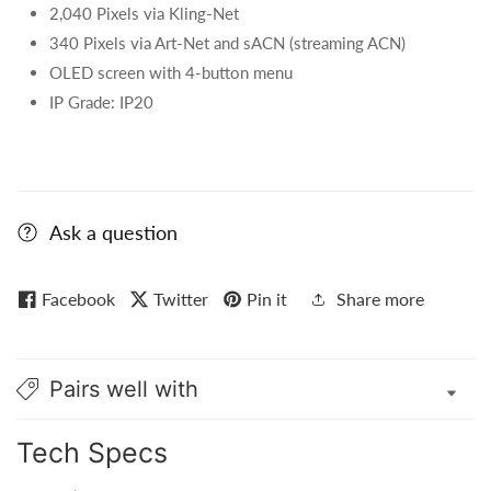
2,040 Pixels via Kling-Net
340 Pixels via Art-Net and sACN (streaming ACN)
OLED screen with 4-button menu
IP Grade: IP20
Ask a question
Facebook
Twitter
Pin it
Share more
Pairs well with
Tech Specs