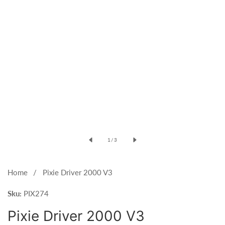
Open
media
of
1
/
3
1
in
modal
Home
Pixie Driver 2000 V3
Sku:
PIX274
Pixie Driver 2000 V3