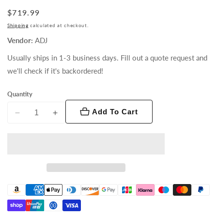
Regular
$719.99
price
Shipping
calculated at checkout.
Vendor:
ADJ
Usually ships in 1-3 business days. Fill out a quote request and
we'll check if it's backordered!
Quantity
Add To Cart
Decrease
Increase
quantity
quantity
for
for
Pixie
Pixie
Driver
Driver
2000
2000
V3
V3