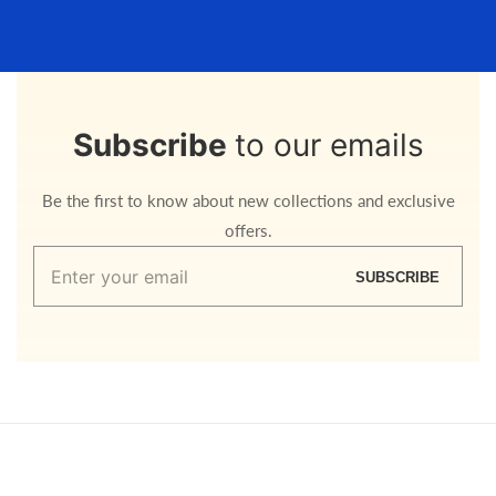
Subscribe
to our emails
Be the first to know about new collections and exclusive
offers.
Enter
SUBSCRIBE
your
email