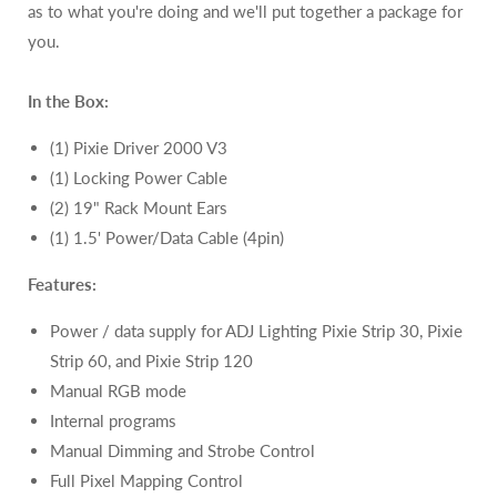
as to what you're doing and we'll put together a package for
you.
In the Box:
(1) Pixie Driver 2000 V3
(1) Locking Power Cable
(2) 19" Rack Mount Ears
(1) 1.5' Power/Data Cable (4pin)
Features:
Power / data supply for ADJ Lighting Pixie Strip 30, Pixie
Strip 60, and Pixie Strip 120
Manual RGB mode
Internal programs
Manual Dimming and Strobe Control
Full Pixel Mapping Control