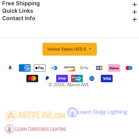
Free Shipping
Free Shipping
Quick Links
Quick Links
Contact Info
Contact Info
United States USD $
© 2026,
Above AVL