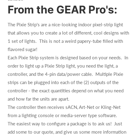
From the GEAR Pro's:
The Pixie Strip's are a nice-looking indoor pixel-strip light
that allows you to create a lot of different, cool designs with
1 set of lights. This is not a weird papery-tube filled with
flavored sugar!
Each Pixie Strip system is designed based on your needs. In
order to light up a Pixie Strip light, you need the light, a
controller, and the 4-pin data/power cable. Multiple Pixie
strips can be plugged into each of the (2) outputs of the
controller - the exact quantities depend on what you need
and how far the units are apart.
The controller then receives sACN, Art-Net or Kling-Net
from a lighting console or media-server type software.
The easiest way to configure a package is to ask us! Just
add some to our quote, and give us some more information