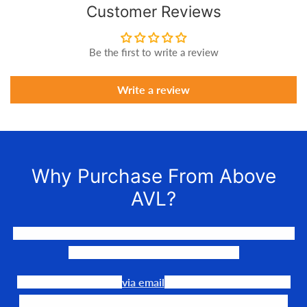
Customer Reviews
Be the first to write a review
Write a review
Why Purchase From Above
AVL?
We LOVE to connect awesome people with the gear they
need to make their events happen.
Our team is available
via email
or phone to help you find
the perfect fit, quote it out for your personalized price,