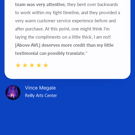
team was very attentive,
they bent over backwards
to work within my tight timeline, and they provided a
very warm customer service experience before and
after purchase.
At this point, one might think I’m
laying the compliments on a little thick, I am not!
[Above AVL] deserves more credit than my little
testimonial can possibly translate.
"
Vince Megale
Reilly Arts Center