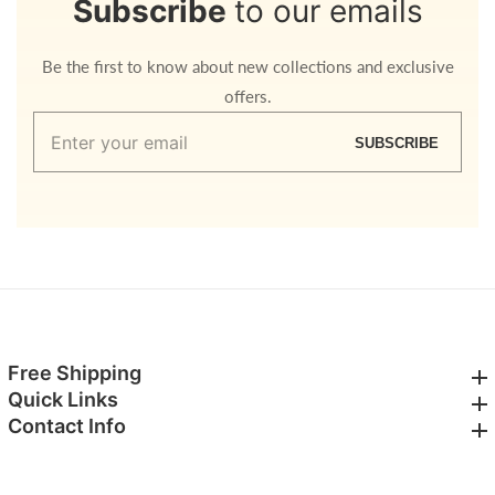
Subscribe
to our emails
Be the first to know about new collections and exclusive
offers.
Enter
SUBSCRIBE
your
email
Free Shipping
Free Shipping
Quick Links
Quick Links
Contact Info
Contact Info