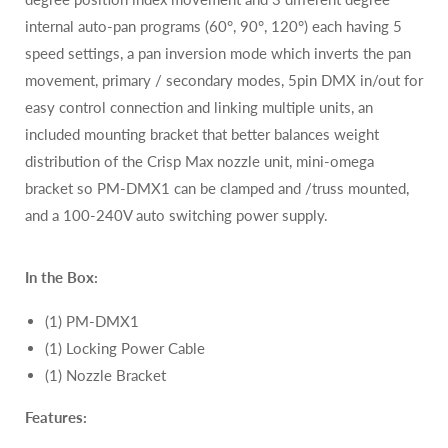
internal auto-pan programs (60°, 90°, 120°) each having 5
speed settings, a pan inversion mode which inverts the pan
movement, primary / secondary modes, 5pin DMX in/out for
easy control connection and linking multiple units, an
included mounting bracket that better balances weight
distribution of the Crisp Max nozzle unit, mini-omega
bracket so PM-DMX1 can be clamped and /truss mounted,
and a 100-240V auto switching power supply.
In the Box:
(1) PM-DMX1
(1) Locking Power Cable
(1) Nozzle Bracket
Features: