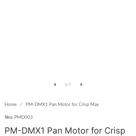
Open
media
of
1
/
7
1
in
modal
Home
PM-DMX1 Pan Motor for Crisp Max
Sku:
PMD003
PM-DMX1 Pan Motor for Crisp