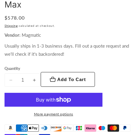
Max
Regular
$578.00
price
Shipping
calculated at checkout.
Vendor:
Magmatic
Usually ships in 1-3 business days. Fill out a quote request and
we'll check if it's backordered!
Quantity
Add To Cart
Decrease
Increase
quantity
quantity
for
for
PM-
PM-
DMX1
DMX1
More payment options
Pan
Pan
Motor
Motor
for
for