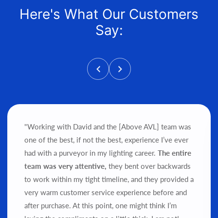
Here's What Our Customers
Say:
"Working with David and the [Above AVL] team was
one of the best, if not the best, experience I’ve ever
had with a purveyor in my lighting career.
The entire
team was very attentive,
they bent over backwards
to work within my tight timeline, and they provided a
very warm customer service experience before and
after purchase.
At this point, one might think I’m