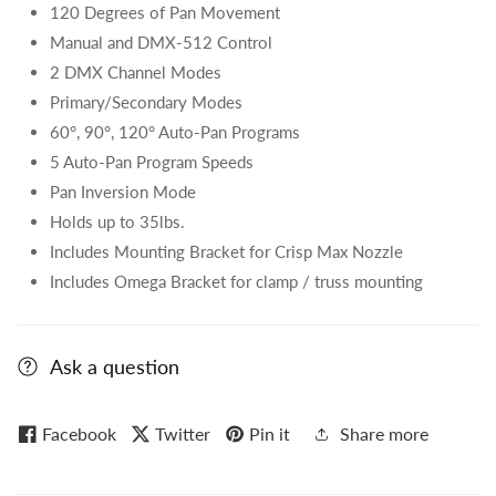
120 Degrees of Pan Movement
Manual and DMX-512 Control
2 DMX Channel Modes
Primary/Secondary Modes
60°, 90°, 120° Auto-Pan Programs
5 Auto-Pan Program Speeds
Pan Inversion Mode
Holds up to 35lbs.
Includes Mounting Bracket for Crisp Max Nozzle
Includes Omega Bracket for clamp / truss mounting
Ask a question
Facebook
Twitter
Pin it
Share more