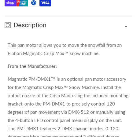
Crisp
Crisp
Max
Max
Description
This pan motor allows you to move the snowfall from an
Elation Magmatic Crisp Max
™
snow machine.
From the Manufacturer:
Magmatic PM-DMX1™ is an optional pan motor accessory
for the Magmatic Crisp Max™ Snow Machine. Install the
output nozzle of the Crisp Max, using the included mounting
bracket, onto the PM-DMX1 to precisely control 120
degrees of pan movement via DMX-512 or manually using
the 4-button LED control panel menu display on the unit.
The PM-DMX1 features 2 DMX channel modes, 0-120
degree position index movement and 3 different degree