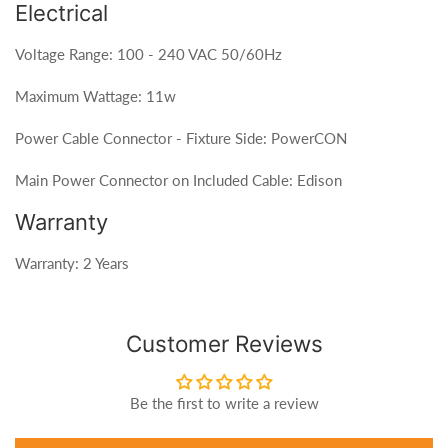
Electrical
Voltage Range: 100 - 240 VAC 50/60Hz
Maximum Wattage: 11w
Power Cable Connector - Fixture Side: PowerCON
Main Power Connector on Included Cable: Edison
Warranty
Warranty: 2 Years
Customer Reviews
Be the first to write a review