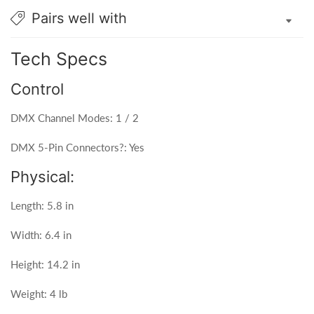
Pairs well with
Tech Specs
Control
DMX Channel Modes: 1 / 2
DMX 5-Pin Connectors?: Yes
Physical:
Length: 5.8 in
Width: 6.4 in
Height: 14.2 in
Weight: 4 lb