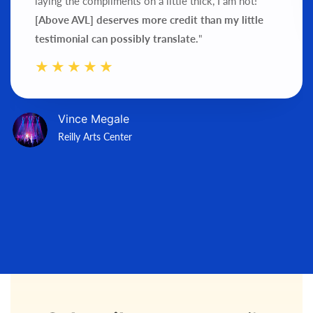
laying the compliments on a little thick, I am not!
[Above AVL] deserves more credit than my little
testimonial can possibly translate.
"
Vince Megale
Reilly Arts Center