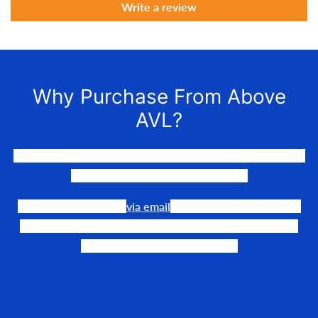
Write a review
Why Purchase From Above
AVL?
We LOVE to connect awesome people with the gear they
need to make their events happen.
Our team is available
via email
or phone to help you find
the perfect fit, quote it out for your personalized price,
and help get it into your hands!