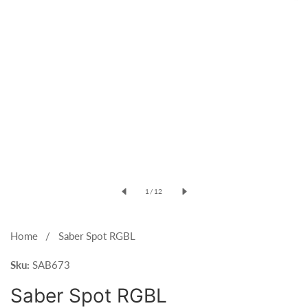
Open
media
of
1
/
12
1
in
modal
Home
Saber Spot RGBL
Sku:
SAB673
Saber Spot RGBL