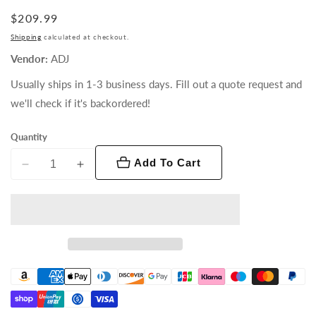
Regular
$209.99
price
Shipping
calculated at checkout.
Vendor:
ADJ
Usually ships in 1-3 business days. Fill out a quote request and
we'll check if it's backordered!
Quantity
Add To Cart
Decrease
Increase
quantity
quantity
for
for
Saber
Saber
Spot
Spot
RGBL
RGBL