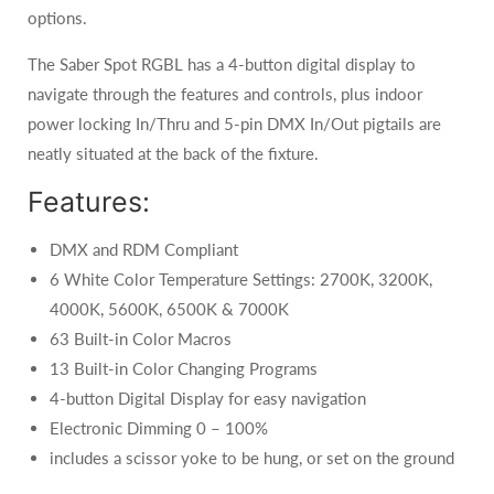
options.
The Saber Spot RGBL has a 4-button digital display to
navigate through the features and controls, plus indoor
power locking In/Thru and 5-pin DMX In/Out pigtails are
neatly situated at the back of the fixture.
Features:
DMX and RDM Compliant
6 White Color Temperature Settings: 2700K, 3200K,
4000K, 5600K, 6500K & 7000K
63 Built-in Color Macros
13 Built-in Color Changing Programs
4-button Digital Display for easy navigation
Electronic Dimming 0 – 100%
includes a scissor yoke to be hung, or set on the ground