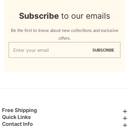
Subscribe
to our emails
Be the first to know about new collections and exclusive
offers.
Enter
SUBSCRIBE
your
email
Free Shipping
Free Shipping
Quick Links
Quick Links
Contact Info
Contact Info