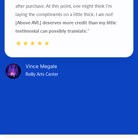
after purchase.
At this point, one might think I’m
laying the compliments on a little thick, I am not!
[Above AVL] deserves more credit than my little
testimonial can possibly translate.
"
Vince Megale
Reilly Arts Center