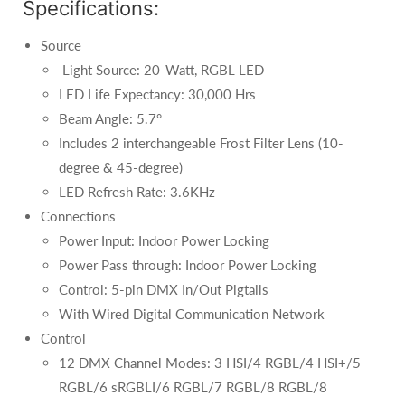
Specifications:
Source
Light Source: 20-Watt, RGBL LED
LED Life Expectancy: 30,000 Hrs
Beam Angle: 5.7°
Includes 2 interchangeable Frost Filter Lens (10-
degree & 45-degree)
LED Refresh Rate: 3.6KHz
Connections
Power Input: Indoor Power Locking
Power Pass through: Indoor Power Locking
Control: 5-pin DMX In/Out Pigtails
With Wired Digital Communication Network
Control
12 DMX Channel Modes: 3 HSI/4 RGBL/4 HSI+/5
RGBL/6 sRGBLI/6 RGBL/7 RGBL/8 RGBL/8