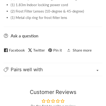
(1) 1.83m Indoor locking power cord
(2) Frost Filter Lenses (10-degree & 45-degree)
(1) Metal clip ring for frost filter lens
Ask a question
Facebook
Twitter
Pin it
Share more
Pairs well with
Customer Reviews