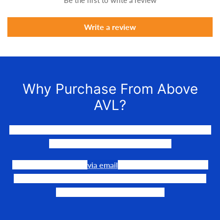
Be the first to write a review
Write a review
Why Purchase From Above
AVL?
We LOVE to connect awesome people with the gear they
need to make their events happen.
Our team is available
via email
or phone to help you find
the perfect fit, quote it out for your personalized price,
and help get it into your hands!