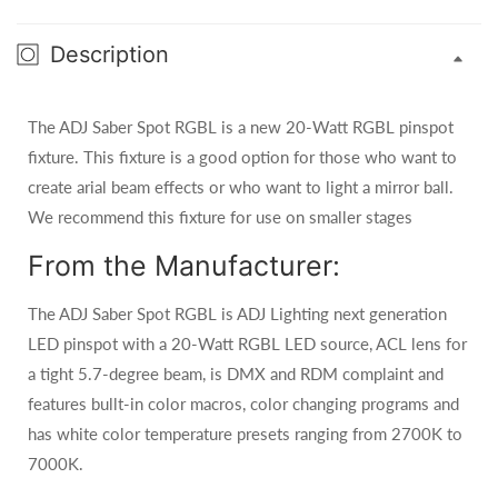
Description
The ADJ Saber Spot RGBL is a new 20-Watt RGBL pinspot
fixture. This fixture is a good option for those who want to
create arial beam effects or who want to light a mirror ball.
We recommend this fixture for use on smaller stages
From the Manufacturer:
The ADJ Saber Spot RGBL is ADJ Lighting next generation
LED pinspot with a 20-Watt RGBL LED source, ACL lens for
a tight 5.7-degree beam, is DMX and RDM complaint and
features bullt-in color macros, color changing programs and
has white color temperature presets ranging from 2700K to
7000K.