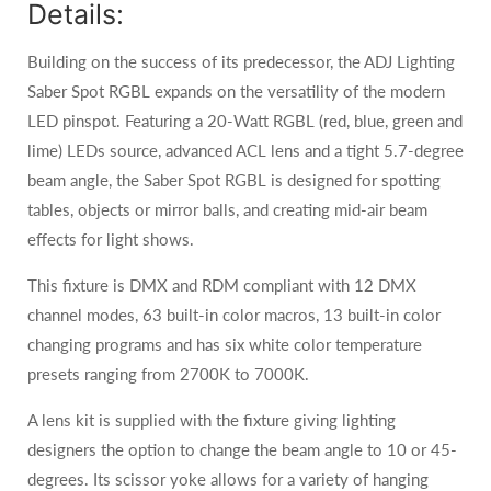
Details:
Building on the success of its predecessor, the ADJ Lighting
Saber Spot RGBL expands on the versatility of the modern
LED pinspot. Featuring a 20-Watt RGBL (red, blue, green and
lime) LEDs source, advanced ACL lens and a tight 5.7-degree
beam angle, the Saber Spot RGBL is designed for spotting
tables, objects or mirror balls, and creating mid-air beam
effects for light shows.
This fixture is DMX and RDM compliant with 12 DMX
channel modes, 63 built-in color macros, 13 built-in color
changing programs and has six white color temperature
presets ranging from 2700K to 7000K.
A lens kit is supplied with the fixture giving lighting
designers the option to change the beam angle to 10 or 45-
degrees. Its scissor yoke allows for a variety of hanging