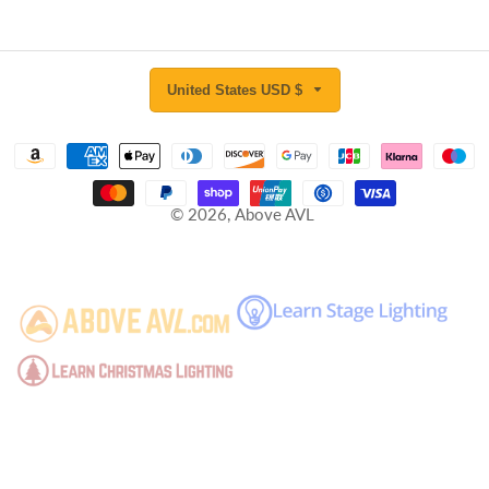
United States USD $
© 2026,
Above AVL