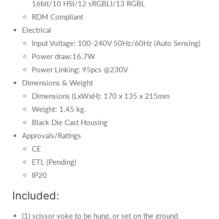
16bit/10 HSI/12 sRGBLI/13 RGBL
RDM Compliant
Electrical
Input Voltage: 100-240V 50Hz/60Hz (Auto Sensing)
Power draw:16.7W
Power Linking: 95pcs @230V
Dimensions & Weight
Dimensions (LxWxH): 170 x 135 x 215mm
Weight: 1.45 kg.
Black Die Cast Housing
Approvals/Ratings
CE
ETL (Pending)
IP20
Included:
(1) scissor yoke to be hung, or set on the ground