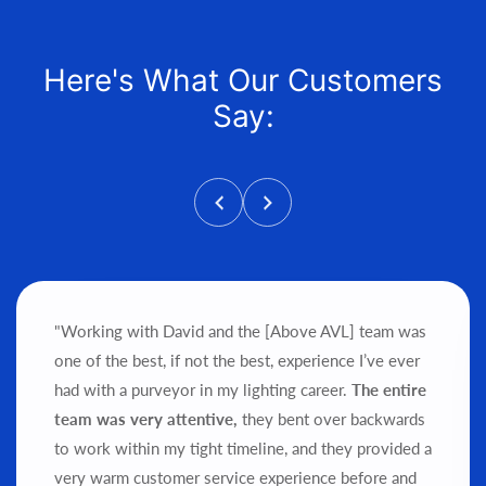
Here's What Our Customers
Say:
"Working with David and the [Above AVL] team was
one of the best, if not the best, experience I’ve ever
had with a purveyor in my lighting career.
The entire
team was very attentive,
they bent over backwards
to work within my tight timeline, and they provided a
very warm customer service experience before and