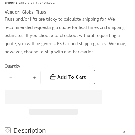
price
Shipping
calculated at checkout.
Vendor:
Global Truss
Truss and/or lifts are tricky to calculate shipping for. We
recommended requesting a quote for lead times and shipping
estimates. If you choose to checkout without requesting a
quote, you will be given UPS Ground shipping rates. We may,
however, choose to ship with another carrier.
Quantity
Add To Cart
Decrease
Increase
quantity
quantity
for
for
Spacer
Spacer
210
210
F24
F24
(Silver)
(Silver)
Description