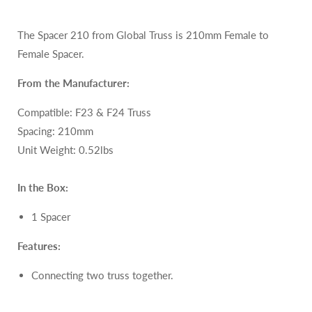
The Spacer 210 from Global Truss is 210mm Female to
Female
Spacer.
From the Manufacturer:
Compatible: F23 & F24
Truss
Spacing: 210mm
Unit Weight: 0.52lbs
In the Box:
1 Spacer
Features:
Connecting two truss together.