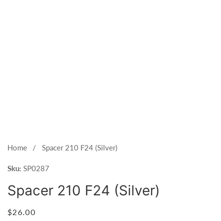
Open
media
1
Home
Spacer 210 F24 (Silver)
in
Sku:
modal
SP0287
Spacer 210 F24 (Silver)
Regular
$26.00