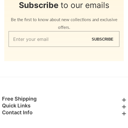
Subscribe
to our emails
Be the first to know about new collections and exclusive
offers.
Enter
SUBSCRIBE
your
email
Free Shipping
Free Shipping
Quick Links
Quick Links
Contact Info
Contact Info