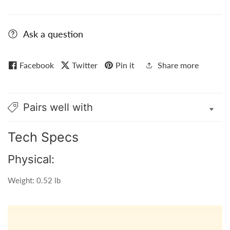
Ask a question
Facebook
Twitter
Pin it
Share more
Pairs well with
Tech Specs
Physical:
Weight: 0.52 lb