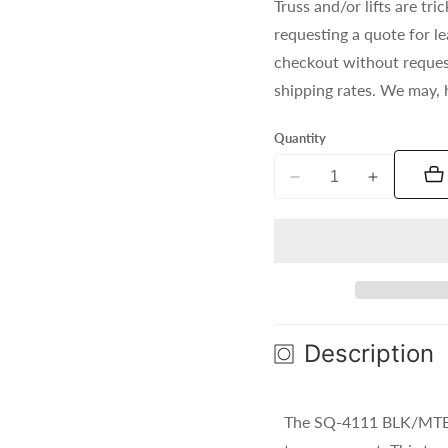
Truss and/or lifts are t
requesting a quote for l
checkout without reques
shipping rates. We may, 
Quantity
Decrease
Increase
quantity
quantity
for
for
SQ-
SQ-
4111
4111
BLK/MTE
BLK/MTE
(Black)
(Black)
Description
The SQ-4111 BLK/MTE f