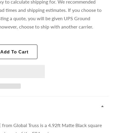
ricky to calculate shipping for. We recommended
ead times and shipping estimates. If you choose to
ting a quote, you will be given UPS Ground
however, choose to ship with another carrier.
Add To Cart
rom Global Truss is a
4.92ft Matte Black
square