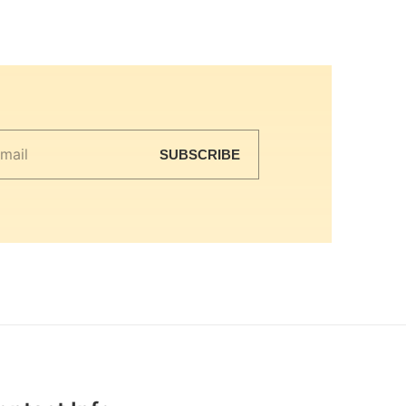
SUBSCRIBE