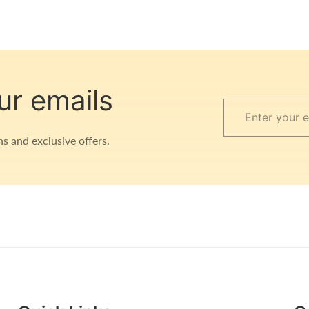
ur emails
Enter
your
s and exclusive offers.
email