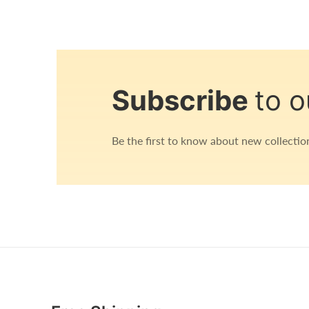
Open
media
1
in
Subscribe
to o
modal
Be the first to know about new collection