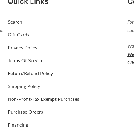
Quick Links
C
Search
For
her
can
Gift Cards
Wan
Privacy Policy
We 
Terms Of Service
Cli
Return/Refund Policy
Shipping Policy
Non-Profit/Tax Exempt Purchases
Purchase Orders
Financing