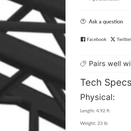
Ask a question
Facebook
Twitte
Pairs well wi
Tech Spec
Physical:
Length: 4.92 ft
Weight: 23 lb