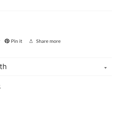
r
Pin it
Share more
th
s