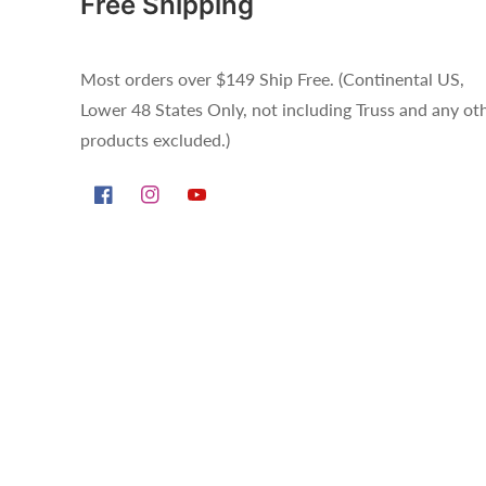
Free Shipping
Most orders over $149 Ship Free. (Continental US,
Lower 48 States Only, not including Truss and any ot
products excluded.)
Facebook
Instagram
YouTube