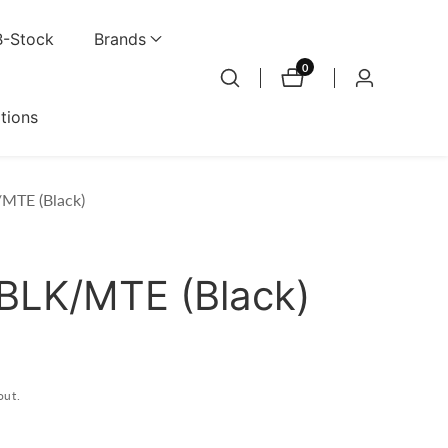
B-Stock
Brands
0
0
Log
items
in
ations
MTE (Black)
BLK/MTE (Black)
out.