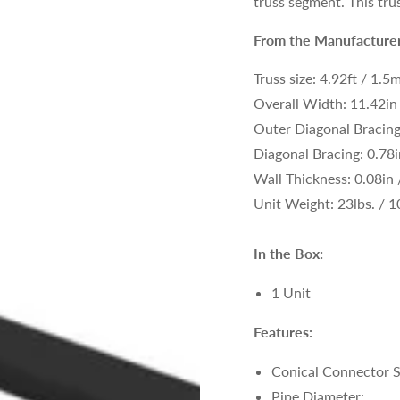
truss segment. This trus
From the Manufacturer
Truss size:
4.92ft / 1.5
Overall Width: 11.42i
Outer Diagonal Bracin
Diagonal Bracing: 0.78
Wall Thickness: 0.08in
Unit Weight: 23lbs. /
1
In the Box:
1 Unit
Features:
Conical Connector 
Pipe Diameter: