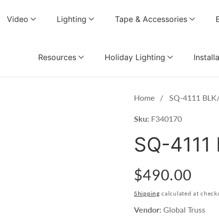
Video
Lighting
Tape & Accessories
Resources
Holiday Lighting
Install
Home
SQ-4111 BLK/
Sku:
F340170
SQ-4111 
Regular
$490.00
price
Shipping
calculated at check
Vendor:
Global Truss