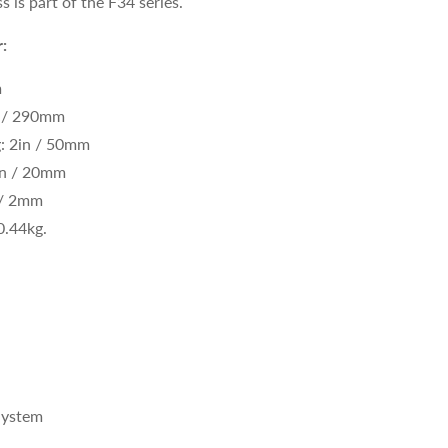
s is part of the F34 series.
:
m
n / 290mm
g: 2in / 50mm
in / 20mm
 / 2mm
0.44kg
.
System