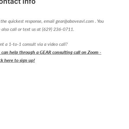
ontact Info
 the quickest response, email gear@aboveavl.com . You
 also call or text us at (629) 236-0711.
t a 1-to-1 consult via a video call?
can help through a GEAR consulting call on Zoom -
ck here to sign up!