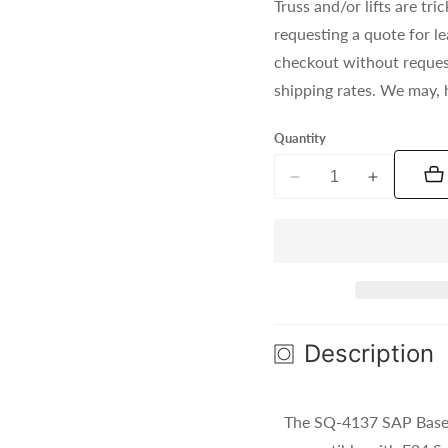
Truss and/or lifts are t
requesting a quote for l
checkout without reques
shipping rates. We may, 
Quantity
Decrease
Increase
quantity
quantity
for
for
SQ-
SQ-
4137
4137
SAP
SAP
(Silver)
(Silver)
Description
The SQ-4137 SAP Base P