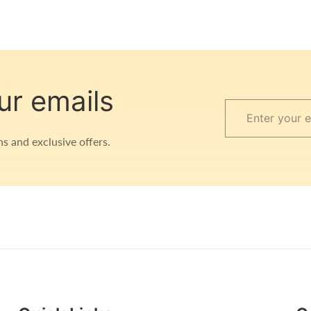
ur emails
Enter
your
s and exclusive offers.
email