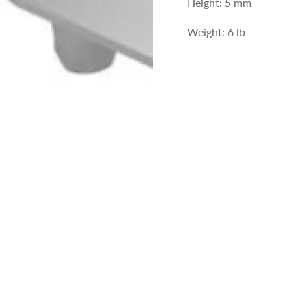
Height: 5 mm
Weight: 6 lb