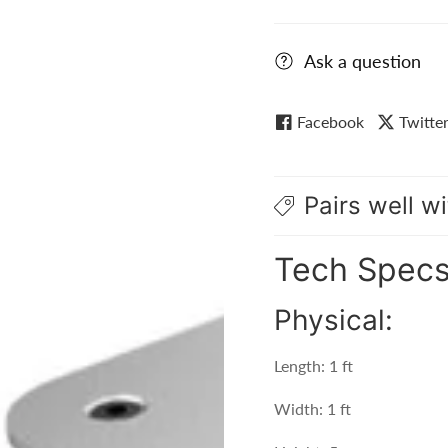
Ask a question
Facebook
Twitte
Pairs well wi
Tech Spec
Physical:
Length: 1 ft
Width: 1 ft