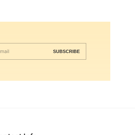
SUBSCRIBE