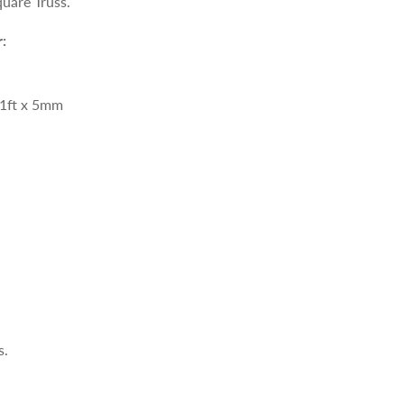
uare Truss.
:
1ft
x 5mm
s.