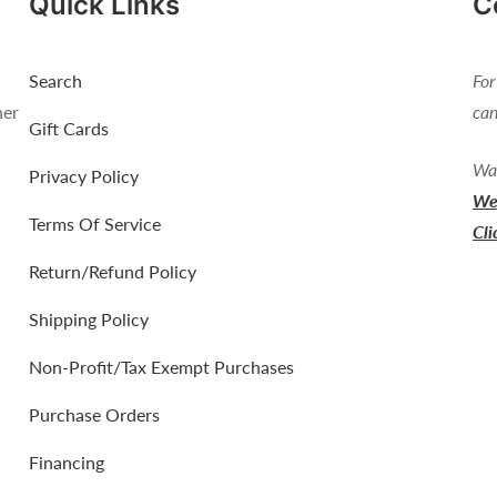
Quick Links
C
Search
For
her
can
Gift Cards
Wan
Privacy Policy
We 
Terms Of Service
Cli
Return/Refund Policy
Shipping Policy
Non-Profit/Tax Exempt Purchases
Purchase Orders
Financing