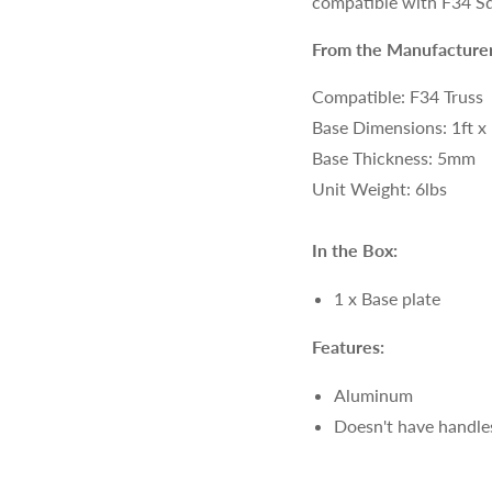
compatible with F34 Sq
From the Manufacturer
Compatible: F34 Truss
Base Dimensions: 1ft x
Base Thickness: 5mm
Unit Weight: 6lbs
In the Box:
1 x Base plate
Features:
Aluminum
Doesn't have handle