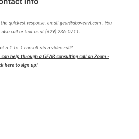
ontact Info
 the quickest response, email gear@aboveavl.com . You
 also call or text us at (629) 236-0711.
t a 1-to-1 consult via a video call?
can help through a GEAR consulting call on Zoom -
ck here to sign up!