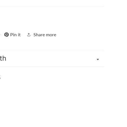
r
Pin it
Share more
th
s