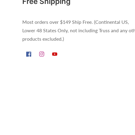
Free Shipping
Most orders over $149 Ship Free. (Continental US,
Lower 48 States Only, not including Truss and any ot
products excluded.)
Facebook
Instagram
YouTube