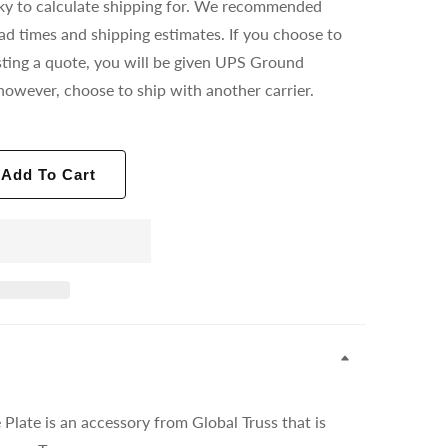
ricky to calculate shipping for. We recommended
ead times and shipping estimates. If you choose to
ting a quote, you will be given UPS Ground
however, choose to ship with another carrier.
Add To Cart
late is an accessory from Global Truss that is