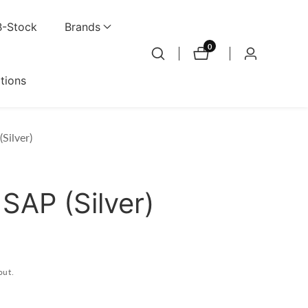
B-Stock
Brands
0
0
Log
items
in
ations
Silver)
SAP (Silver)
out.