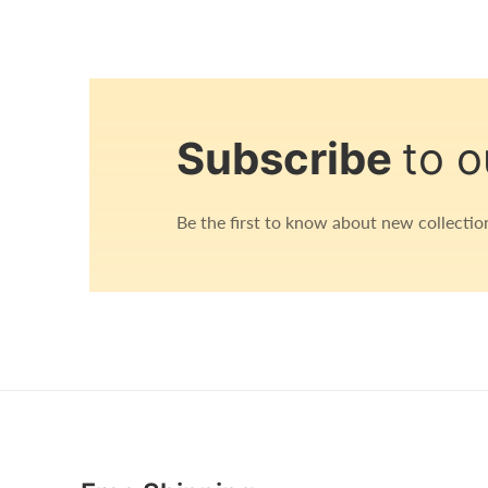
Open
media
1
in
Subscribe
to o
modal
Be the first to know about new collection