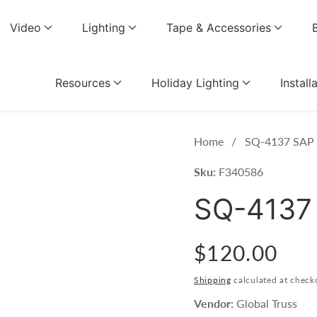
Video
Lighting
Tape & Accessories
Resources
Holiday Lighting
Install
Home
SQ-4137 SAP (
Sku:
F340586
SQ-4137 
Regular
$120.00
price
Shipping
calculated at check
Vendor:
Global Truss