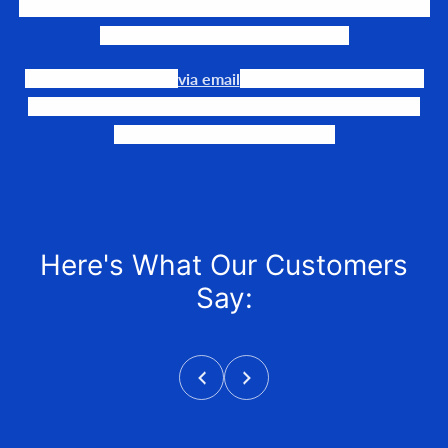
We LOVE to connect awesome people with the gear they
need to make their events happen.
Our team is available
via email
or phone to help you find
the perfect fit, quote it out for your personalized price,
and help get it into your hands!
Here's What Our Customers
Say: