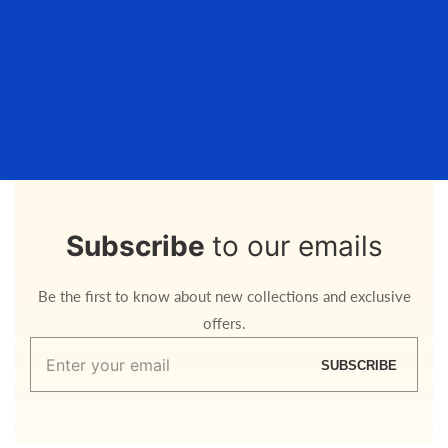
Subscribe
to our emails
Be the first to know about new collections and exclusive
offers.
Enter
SUBSCRIBE
your
email