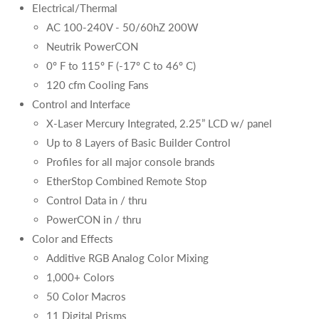
Electrical/Thermal
AC 100-240V - 50/60hZ 200W
Neutrik PowerCON
0º F to 115º F (-17º C to 46º C)
120 cfm Cooling Fans
Control and Interface
X-Laser Mercury Integrated, 2.25” LCD w/ panel
Up to 8 Layers of Basic Builder Control
Profiles for all major console brands
EtherStop Combined Remote Stop
Control Data in / thru
PowerCON in / thru
Color and Effects
Additive RGB Analog Color Mixing
1,000+ Colors
50 Color Macros
11 Digital Prisms