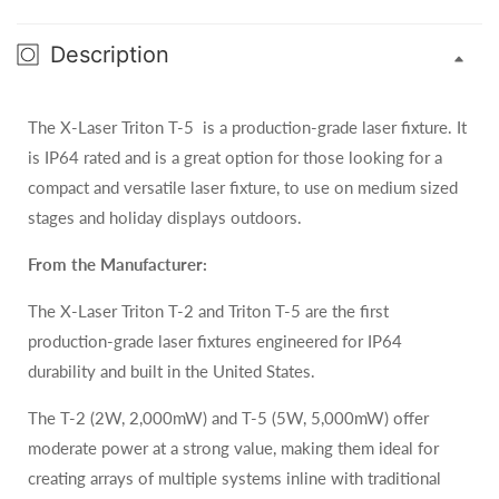
Description
The X-Laser Triton T-5 is a production-grade laser fixture. It
is IP64 rated and is a great option for those looking for a
compact and versatile laser fixture, to use on medium sized
stages and holiday displays outdoors.
From the Manufacturer:
The X-Laser Triton T-2 and Triton T-5 are the first
production-grade laser fixtures engineered for IP64
durability and built in the United States.
The T-2 (2W, 2,000mW) and T-5 (5W, 5,000mW) offer
moderate power at a strong value, making them ideal for
creating arrays of multiple systems inline with traditional