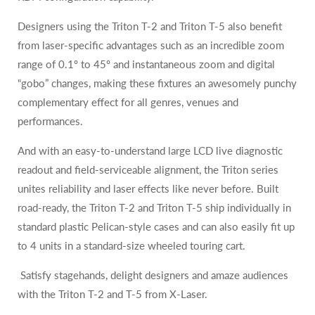
Designers using the Triton T-2 and Triton T-5 also benefit
from laser-specific advantages such as an incredible zoom
range of 0.1º to 45º and instantaneous zoom and digital
“gobo” changes, making these fixtures an awesomely punchy
complementary effect for all genres, venues and
performances.
And with an easy-to-understand large LCD live diagnostic
readout and field-serviceable alignment, the Triton series
unites reliability and laser effects like never before. Built
road-ready, the Triton T-2 and Triton T-5 ship individually in
standard plastic Pelican-style cases and can also easily fit up
to 4 units in a standard-size wheeled touring cart.
Satisfy stagehands, delight designers and amaze audiences
with the Triton T-2 and T-5 from X-Laser.