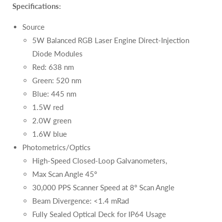
Specifications:
Source
5W Balanced RGB Laser Engine Direct-Injection
Diode Modules
Red: 638 nm
Green: 520 nm
Blue: 445 nm
1.5W red
2.0W green
1.6W blue
Photometrics/Optics
High-Speed Closed-Loop Galvanometers,
Max Scan Angle 45º
30,000 PPS Scanner Speed at 8º Scan Angle
Beam Divergence: <1.4 mRad
Fully Sealed Optical Deck for IP64 Usage