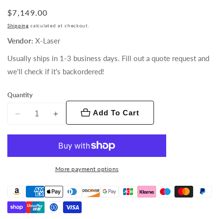
Regular
$7,149.00
price
Shipping
calculated at checkout.
Vendor:
X-Laser
Usually ships in 1-3 business days. Fill out a quote request and
we'll check if it's backordered!
Quantity
Add To Cart
Decrease
Increase
quantity
quantity
for
for
Triton
Triton
T-
T-
More payment options
5
5