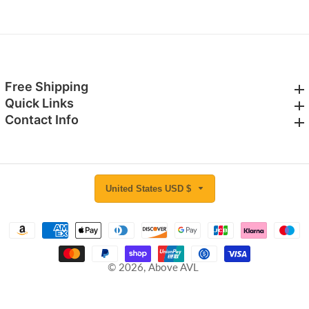
Free Shipping
Free Shipping
Quick Links
Quick Links
Contact Info
Contact Info
United States USD $
© 2026,
Above AVL