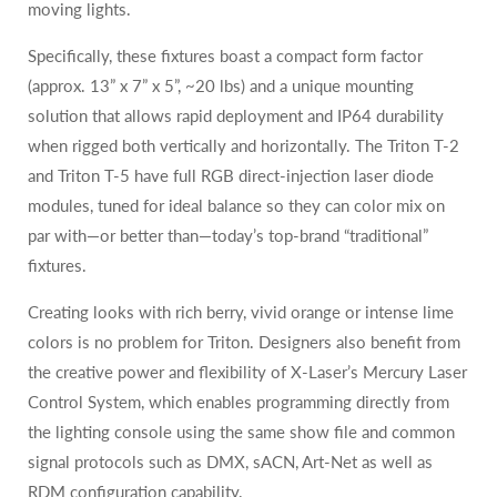
moving lights.
Specifically, these fixtures boast a compact form factor
(approx. 13” x 7” x 5”, ~20 lbs) and a unique mounting
solution that allows rapid deployment and IP64 durability
when rigged both vertically and horizontally. The Triton T-2
and Triton T-5 have full RGB direct-injection laser diode
modules, tuned for ideal balance so they can color mix on
par with—or better than—today’s top-brand “traditional”
fixtures.
Creating looks with rich berry, vivid orange or intense lime
colors is no problem for Triton. Designers also benefit from
the creative power and flexibility of X-Laser’s Mercury Laser
Control System, which enables programming directly from
the lighting console using the same show file and common
signal protocols such as DMX, sACN, Art-Net as well as
RDM configuration capability.