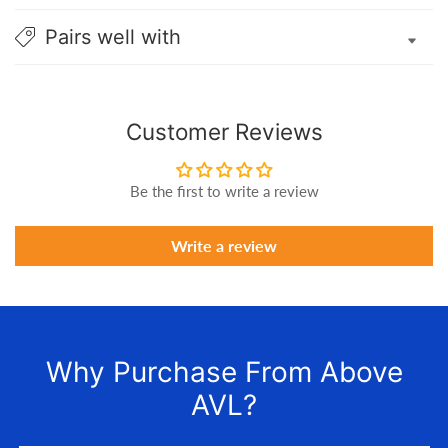
Pairs well with
Customer Reviews
Be the first to write a review
Write a review
Why Purchase From Above
AVL?