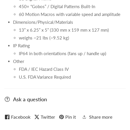
450+ “Gobos” / Digital Patterns Built-In
60 Motion Macros with variable speed and amplitude
Dimensions/Physical/Materials
13” x 6.25” x 5” (330 mm x 159 mm x 127 mm)
weighs ~21 lbs (~9.52 kg)
IP Rating
IP64 in both orientations (fans up / handle up)
Other
FDA / IEC Hazard Class IV
U.S. FDA Variance Required
Ask a question
Facebook
Twitter
Pin it
Share more