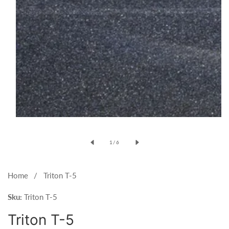
Open
media
of
1
/
6
1
in
modal
Home
Triton T-5
Sku:
Triton T-5
Triton T-5