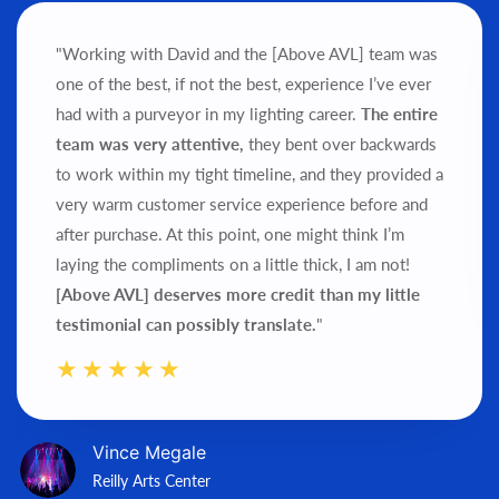
"Working with David and the [Above AVL] team was
one of the best, if not the best, experience I’ve ever
had with a purveyor in my lighting career.
The entire
team was very attentive,
they bent over backwards
to work within my tight timeline, and they provided a
very warm customer service experience before and
after purchase.
At this point, one might think I’m
laying the compliments on a little thick, I am not!
[Above AVL] deserves more credit than my little
testimonial can possibly translate.
"
Vince Megale
Reilly Arts Center