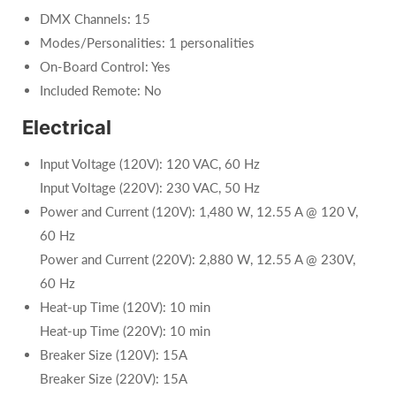
DMX Channels: 15
Modes/Personalities: 1 personalities
On-Board Control: Yes
Included Remote: No
Electrical
Input Voltage (120V): 120 VAC, 60 Hz
Input Voltage (220V): 230 VAC, 50 Hz
Power and Current (120V): 1,480 W, 12.55 A @ 120 V,
60 Hz
Power and Current (220V): 2,880 W, 12.55 A @ 230V,
60 Hz
Heat-up Time (120V): 10 min
Heat-up Time (220V): 10 min
Breaker Size (120V): 15A
Breaker Size (220V): 15A