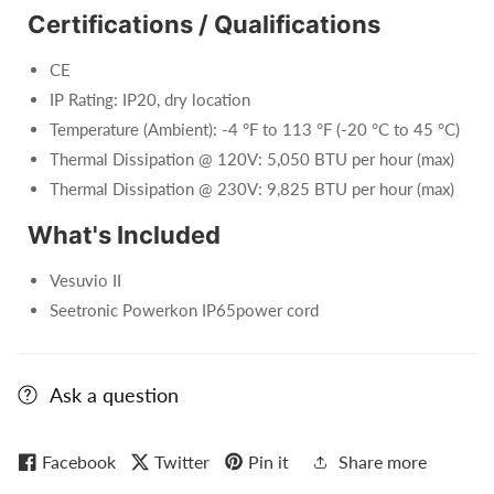
Certifications / Qualifications
CE
IP Rating: IP20, dry location
Temperature (Ambient): -4 °F to 113 °F (-20 °C to 45 °C)
Thermal Dissipation @ 120V: 5,050 BTU per hour (max)
Thermal Dissipation @ 230V: 9,825 BTU per hour (max)
What's Included
Vesuvio II
Seetronic Powerkon IP65power cord
Ask a question
Facebook
Twitter
Pin it
Share more