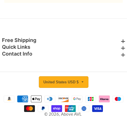
Free Shipping
Free Shipping
Quick Links
Quick Links
Contact Info
Contact Info
United States USD $
© 2026,
Above AVL