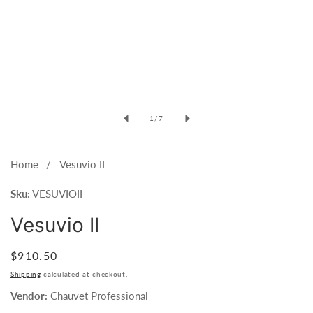
Open
media
of
1
/
7
1
in
modal
Home
Vesuvio II
Sku:
VESUVIOII
Vesuvio II
Regular
$910.50
price
Shipping
calculated at checkout.
Vendor:
Chauvet Professional