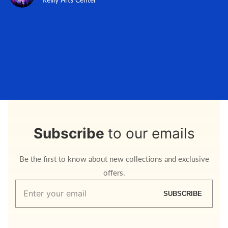
Subscribe
to our emails
Be the first to know about new collections and exclusive
offers.
Enter
SUBSCRIBE
your
email