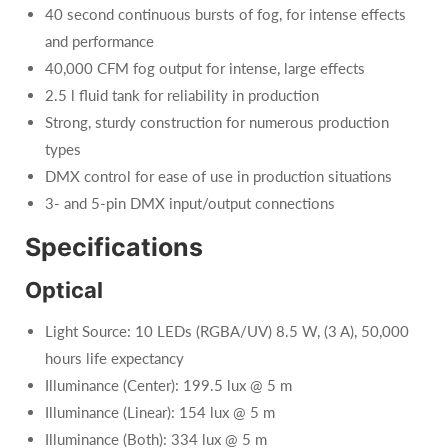
40 second continuous bursts of fog, for intense effects
and performance
40,000 CFM fog output for intense, large effects
2.5 l fluid tank for reliability in production
Strong, sturdy construction for numerous production
types
DMX control for ease of use in production situations
3- and 5-pin DMX input/output connections
Specifications
Optical
Light Source: 10 LEDs (RGBA/UV) 8.5 W, (3 A), 50,000
hours life expectancy
Illuminance (Center): 199.5 lux @ 5 m
Illuminance (Linear): 154 lux @ 5 m
Illuminance (Both): 334 lux @ 5 m