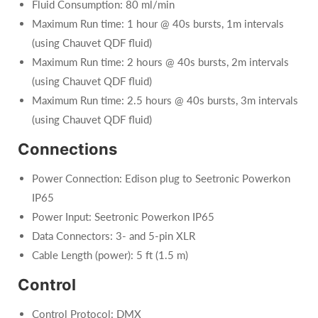
Fluid Consumption: 80 ml/min
Maximum Run time: 1 hour @ 40s bursts, 1m intervals
(using Chauvet QDF fluid)
Maximum Run time: 2 hours @ 40s bursts, 2m intervals
(using Chauvet QDF fluid)
Maximum Run time: 2.5 hours @ 40s bursts, 3m intervals
(using Chauvet QDF fluid)
Connections
Power Connection: Edison plug to Seetronic Powerkon
IP65
Power Input: Seetronic Powerkon IP65
Data Connectors: 3- and 5-pin XLR
Cable Length (power): 5 ft (1.5 m)
Control
Control Protocol: DMX