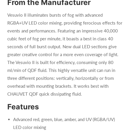
From the Manufacturer
Vesuvio II illuminates bursts of fog with advanced
RGBA+UV LED color mixing, providing ferocious effects for
events and performances. Featuring an impressive 40,000
cubic feet of fog per minute, it boasts a best in class 40
seconds of full burst output. New dual LED sections give
greater creative control for a more even coverage of light.
The Vesuvio II is built for efficiency, consuming only 80
ml/min of QDF fluid. This highly versatile unit can run in
three different positions: vertically, horizontally or from
overhead with mounting brackets. It works best with
CHAUVET QDF quick dissipating fluid.
Features
Advanced red, green, blue, amber, and UV (RGBA/UV)
LED color mixing