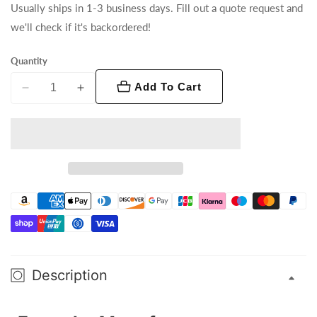
Usually ships in 1-3 business days. Fill out a quote request and
we'll check if it's backordered!
Quantity
Add To Cart
Decrease
Increase
quantity
quantity
for
for
Vesuvio
Vesuvio
II
II
Description