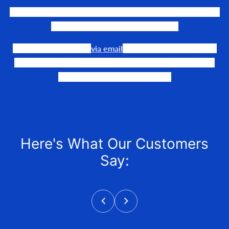
We LOVE to connect awesome people with the gear they
need to make their events happen.
Our team is available
via email
or phone to help you find
the perfect fit, quote it out for your personalized price,
and help get it into your hands!
Here's What Our Customers
Say: