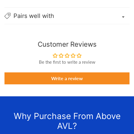
Pairs well with
Customer Reviews
Be the first to write a review
Write a review
Why Purchase From Above
AVL?