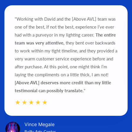
"Working with David and the [Above AVL] team was
one of the best, if not the best, experience I’ve ever
had with a purveyor in my lighting career.
The entire
team was very attentive,
they bent over backwards
to work within my tight timeline, and they provided a
very warm customer service experience before and
after purchase.
At this point, one might think I’m
laying the compliments on a little thick, I am not!
[Above AVL] deserves more credit than my little
testimonial can possibly translate.
"
Vince Megale
Reilly Arts Center