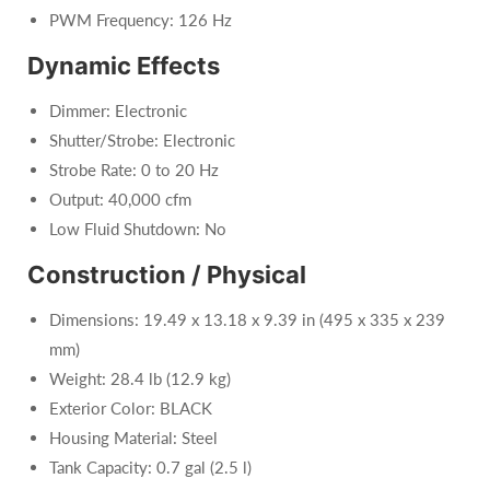
PWM Frequency: 126 Hz
Dynamic Effects
Dimmer: Electronic
Shutter/Strobe: Electronic
Strobe Rate: 0 to 20 Hz
Output: 40,000 cfm
Low Fluid Shutdown: No
Construction / Physical
Dimensions: 19.49 x 13.18 x 9.39 in (495 x 335 x 239
mm)
Weight: 28.4 lb (12.9 kg)
Exterior Color: BLACK
Housing Material: Steel
Tank Capacity: 0.7 gal (2.5 l)