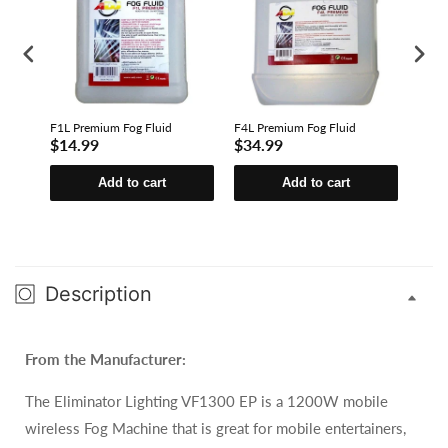
F1L Premium Fog Fluid
F4L Premium Fog Fluid
F4L E
$14.99
$34.99
$23
Add to cart
Add to cart
Description
From the Manufacturer:
The Eliminator Lighting VF1300 EP is a 1200W mobile
wireless Fog Machine that is great for mobile entertainers,