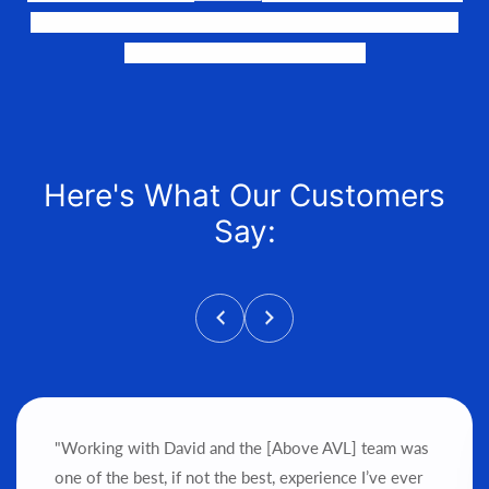
the perfect fit, quote it out for your personalized price,
and help get it into your hands!
Here's What Our Customers
Say:
"Working with David and the [Above AVL] team was
one of the best, if not the best, experience I’ve ever