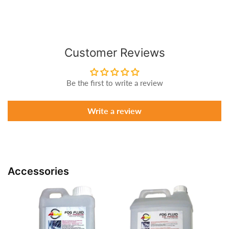
Customer Reviews
Be the first to write a review
Write a review
Accessories