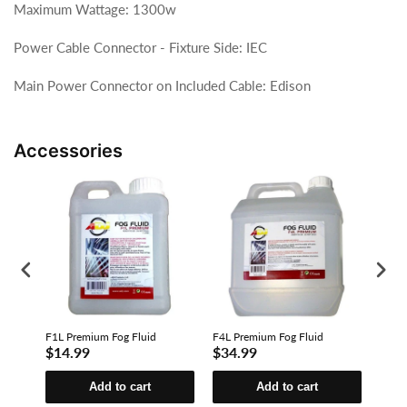
Maximum Wattage: 1300w
Power Cable Connector - Fixture Side: IEC
Main Power Connector on Included Cable: Edison
Accessories
F1L Premium Fog Fluid
F4L Premium Fog Fluid
F4L E
$14.99
$34.99
$23
Add to cart
Add to cart