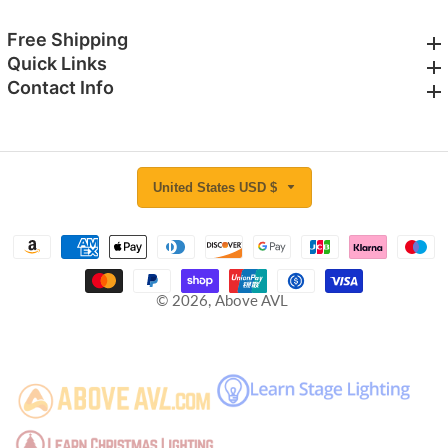
Free Shipping
Free Shipping
Quick Links
Quick Links
Contact Info
Contact Info
United States USD $
© 2026,
Above AVL