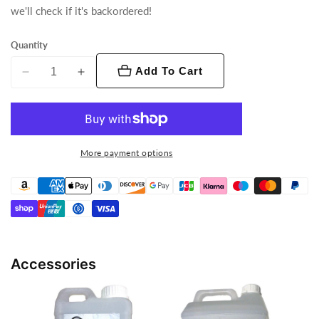
we'll check if it's backordered!
Quantity
Add To Cart
Decrease
Increase
quantity
quantity
for
for
VF1300
VF1300
EP
EP
More payment options
Accessories