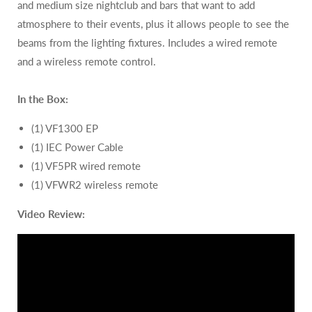
and medium size nightclub and bars that want to add
atmosphere to their events, plus it allows people to see the
beams from the lighting fixtures. Includes a wired remote
and a wireless remote control.
In the Box:
(1) VF1300 EP
(1) IEC Power Cable
(1)
VF5PR wired remote
(1)
VFWR2 wireless remote
Video Review: