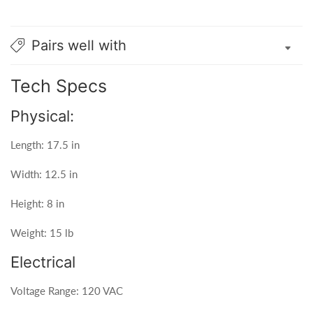
Pairs well with
Tech Specs
Physical:
Length: 17.5 in
Width: 12.5 in
Height: 8 in
Weight: 15 lb
Electrical
Voltage Range: 120 VAC