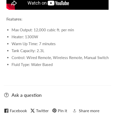
Features:
Max Output: 12
,000 cubic ft. per min
Heater: 1300W
Warm Up Time: 7 minutes
Tank Capacity: 2.3L
Control: Wired Remote, Wireless Remote, Manual Switch
Fluid Type:
Water Based
Ask a question
Facebook
Twitter
Pin it
Share more