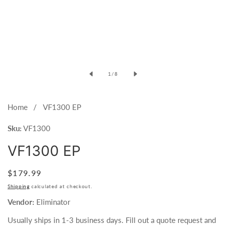
of
1
/
8
Home
VF1300 EP
Sku:
VF1300
VF1300 EP
Regular
$179.99
price
Shipping
calculated at checkout.
Vendor:
Eliminator
Usually ships in 1-3 business days. Fill out a quote request and