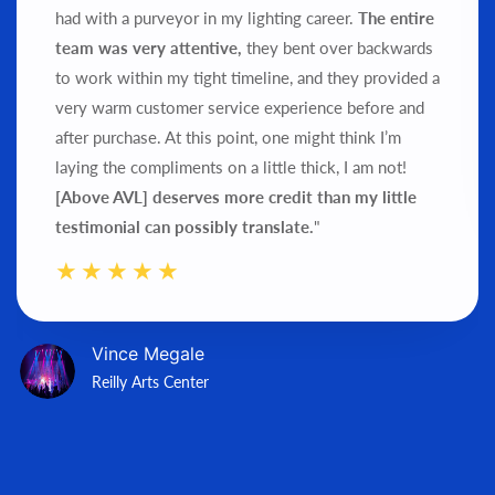
had with a purveyor in my lighting career.
The entire
team was very attentive,
they bent over backwards
to work within my tight timeline, and they provided a
very warm customer service experience before and
after purchase.
At this point, one might think I’m
laying the compliments on a little thick, I am not!
[Above AVL] deserves more credit than my little
testimonial can possibly translate.
"
Vince Megale
Reilly Arts Center