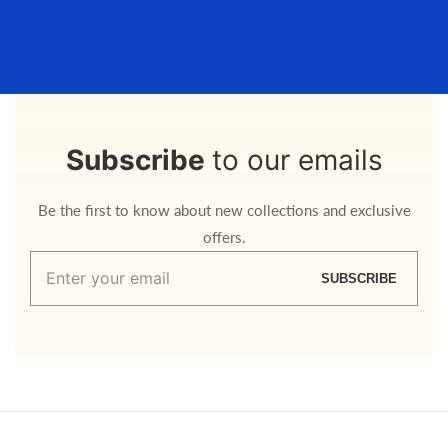
Subscribe
to our emails
Be the first to know about new collections and exclusive
offers.
Enter
SUBSCRIBE
your
email