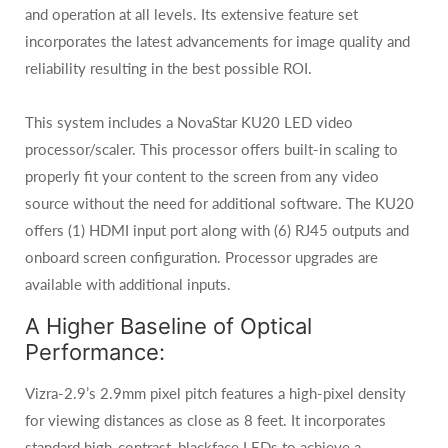
and operation at all levels. Its extensive feature set
incorporates the latest advancements for image quality and
reliability resulting in the best possible ROI.
This system includes a NovaStar KU20 LED video
processor/scaler. This processor offers built-in scaling to
properly fit your content to the screen from any video
source without the need for additional software. The KU20
offers (1) HDMI input port along with (6) RJ45 outputs and
onboard screen configuration. Processor upgrades are
available with additional inputs.
A Higher Baseline of Optical
Performance:
Vizra-2.9’s 2.9mm pixel pitch features a high-pixel density
for viewing distances as close as 8 feet. It incorporates
standard high-contrast, blackface LEDs to achieve a