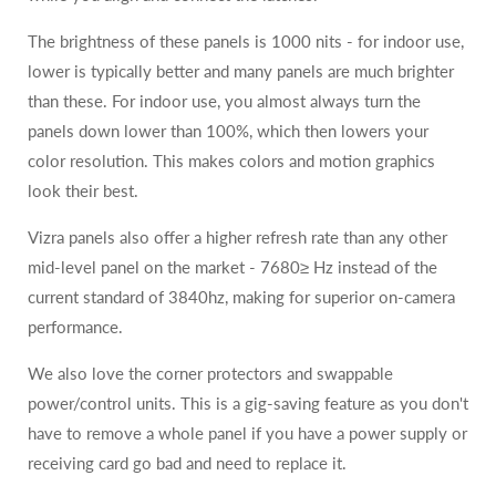
The brightness of these panels is 1000 nits - for indoor use,
lower is typically better and many panels are much brighter
than these. For indoor use, you almost always turn the
panels down lower than 100%, which then lowers your
color resolution. This makes colors and motion graphics
look their best.
Vizra panels also offer a higher refresh rate than any other
mid-level panel on the market - 7680≥ Hz instead of the
current standard of 3840hz, making for superior on-camera
performance.
We also love the corner protectors and swappable
power/control units. This is a gig-saving feature as you don't
have to remove a whole panel if you have a power supply or
receiving card go bad and need to replace it.