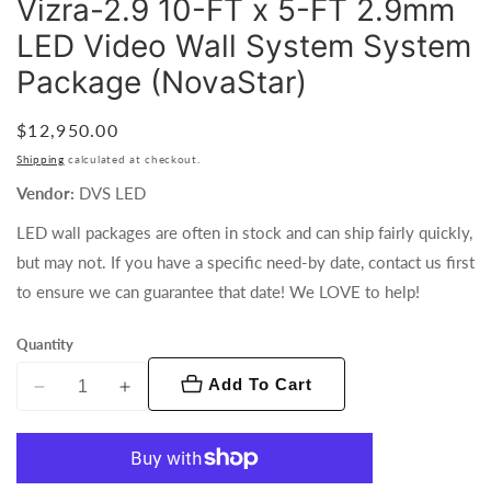
Vizra-2.9 10-FT x 5-FT 2.9mm
LED Video Wall System System
Package (NovaStar)
Regular
$12,950.00
price
Shipping
calculated at checkout.
Vendor:
DVS LED
LED wall packages are often in stock and can ship fairly quickly,
but may not. If you have a specific need-by date, contact us first
to ensure we can guarantee that date! We LOVE to help!
Quantity
Add To Cart
Decrease
Increase
quantity
quantity
for
for
Vizra-
Vizra-