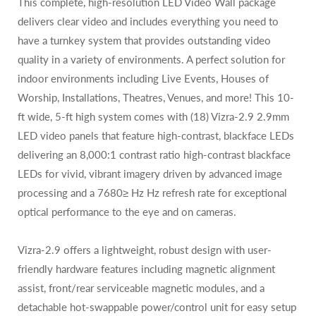
This complete, high-resolution LED Video Wall package
delivers clear video and includes everything you need to
have a turnkey system that provides outstanding video
quality in a variety of environments. A perfect solution for
indoor environments including Live Events, Houses of
Worship, Installations, Theatres, Venues, and more! This 10-
ft wide, 5-ft high system comes with (18)
Vizra-2.9 2.9mm
LED video panels that feature high-contrast, blackface LEDs
delivering an 8,000:1 contrast ratio high-contrast blackface
LEDs for vivid, vibrant imagery driven by advanced image
processing and a 7680≥ Hz Hz refresh rate for exceptional
optical performance to the eye and on cameras.
Vizra-2.9 offers a lightweight, robust design with user-
friendly hardware features including magnetic alignment
assist, front/rear serviceable magnetic modules, and a
detachable hot-swappable power/control unit for easy setup