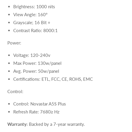
Brightness: 1000 nits
View Angle: 160°
Grayscale; 16 Bit +
Contrast Ratio: 8000:1
Power:
Voltage: 120-240v
Max Power: 130w/panel
Avg. Power: 50w/panel
Certifications: ETL, FCC, CE, ROHS, EMC
Control:
Control: Novastar A5S Plus
Refresh Rate: 7680≥ Hz
Warranty:
Backed by a 7-year warranty.