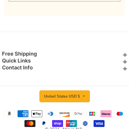
email
Free Shipping
Free Shipping
Quick Links
Quick Links
Contact Info
Contact Info
United States USD $
© 2026,
Above AVL