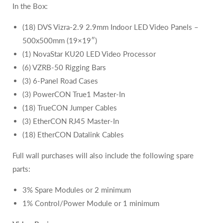
In the Box:
(18) DVS Vizra-2.9 2.9mm Indoor LED Video Panels –
500x500mm (19×19″)
(1) NovaStar KU20 LED Video Processor
(6) VZRB-50 Rigging Bars
(3) 6-Panel Road Cases
(3) PowerCON True1 Master-In
(18) TrueCON Jumper Cables
(3) EtherCON RJ45 Master-In
(18) EtherCON Datalink Cables
Full wall purchases will also include the following spare
parts:
3% Spare Modules or 2 minimum
1% Control/Power Module or 1 minimum