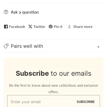
Ask a question
Facebook
Twitter
Pin it
Share more
Pairs well with
Subscribe
to our emails
Be the first to know about new collections and exclusive
offers.
Enter
SUBSCRIBE
your