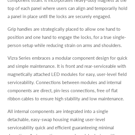
component strain. It incorporates heavy-duty magnets at the
top of each panel where users can align and temporarily hold
a panel in place until the locks are securely engaged.
Grip handles are strategically placed to allow one hand to
position and one hand to engage the locks, for a true single-
person setup while reducing strain on arms and shoulders.
Vizra Series embraces a modular component design for quick
and simple maintenance. It is front and rear-serviceable with
magnetically attached LED modules for easy, user-level field
serviceability. Connections between modules and internal
components are direct, pin-less connections, free of flat
ribbon cables to ensure high stability and low maintenance.
All internal components are integrated into a single
detachable, easy-swap housing making user-level
serviceability quick and efficient guaranteeing minimal