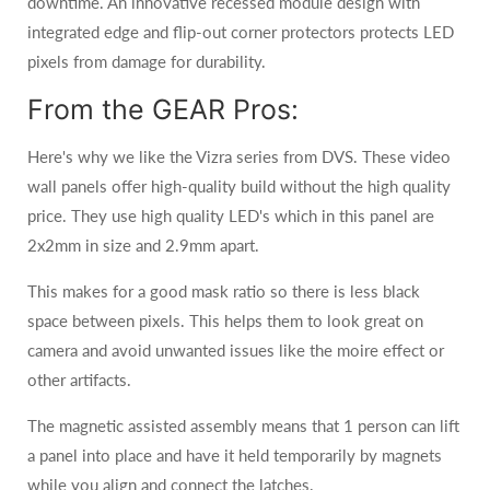
downtime. An innovative recessed module design with
integrated edge and flip-out corner protectors protects LED
pixels from damage for durability.
From the GEAR Pros:
Here's why we like the Vizra series from DVS. These video
wall panels offer high-quality build without the high quality
price. They use high quality LED's which in this panel are
2x2mm in size and 2.9mm apart.
This makes for a good mask ratio so there is less black
space between pixels. This helps them to look great on
camera and avoid unwanted issues like the moire effect or
other artifacts.
The magnetic assisted assembly means that 1 person can lift
a panel into place and have it held temporarily by magnets
while you align and connect the latches.