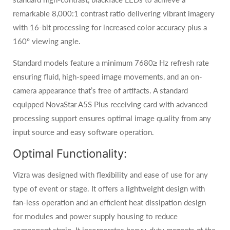
remarkable 8,000:1 contrast ratio delivering vibrant imagery
with 16-bit processing for increased color accuracy plus a
160º viewing angle.
Standard models feature a minimum 7680≥ Hz refresh rate
ensuring fluid, high-speed image movements, and an on-
camera appearance that’s free of artifacts. A standard
equipped NovaStar A5S Plus receiving card with advanced
processing support ensures optimal image quality from any
input source and easy software operation.
Optimal Functionality:
Vizra was designed with flexibility and ease of use for any
type of event or stage. It offers a lightweight design with
fan-less operation and an efficient heat dissipation design
for modules and power supply housing to reduce