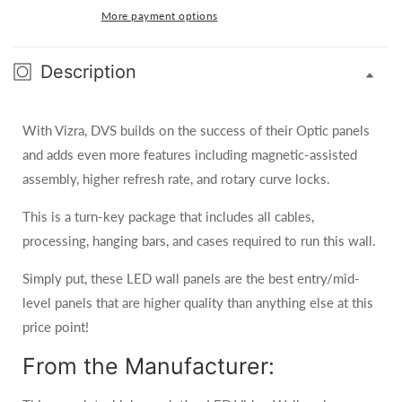
2.9
2.9
More payment options
10-
10-
FT
FT
x
Description
x
5-
5-
FT
FT
With Vizra, DVS builds on the success of their Optic panels
2.9mm
2.9mm
LED
LED
and adds even more features including magnetic-assisted
Video
Video
assembly, higher refresh rate, and rotary curve locks.
Wall
Wall
System
System
This is a turn-key package that includes all cables,
System
System
processing, hanging bars, and cases required to run this wall.
Package
Package
(NovaStar)
(NovaStar)
Simply put, these LED wall panels are the best entry/mid-
level panels that are higher quality than anything else at this
price point!
From the Manufacturer: