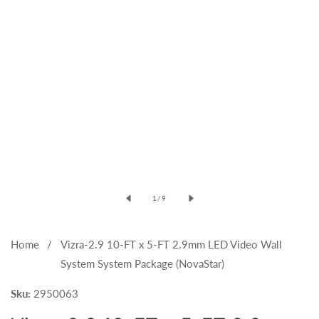
Open
media
of
1
/
9
1
in
modal
Home
Vizra-2.9 10-FT x 5-FT 2.9mm LED Video Wall
System System Package (NovaStar)
Sku:
2950063