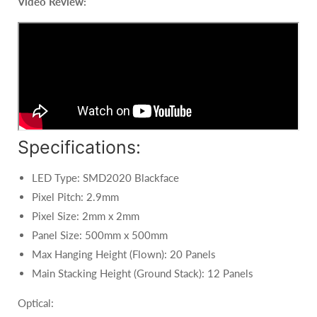
Video Review:
Specifications:
LED Type: SMD2020 Blackface
Pixel Pitch: 2.9mm
Pixel Size: 2mm x 2mm
Panel Size: 500mm x 500mm
Max Hanging Height (Flown): 20 Panels
Main Stacking Height (Ground Stack): 12 Panels
Optical: